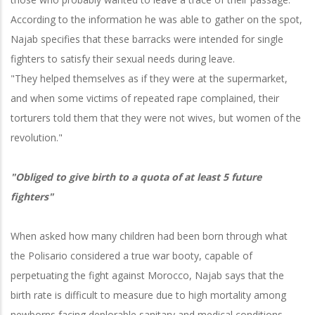
According to the information he was able to gather on the spot,
Najab specifies that these barracks were intended for single
fighters to satisfy their sexual needs during leave.
"They helped themselves as if they were at the supermarket,
and when some victims of repeated rape complained, their
torturers told them that they were not wives, but women of the
revolution."
"Obliged to give birth to a quota of at least 5 future
fighters"
When asked how many children had been born through what
the Polisario considered a true war booty, capable of
perpetuating the fight against Morocco, Najab says that the
birth rate is difficult to measure due to high mortality among
newborns facing deplorable sanitary and medical conditions.