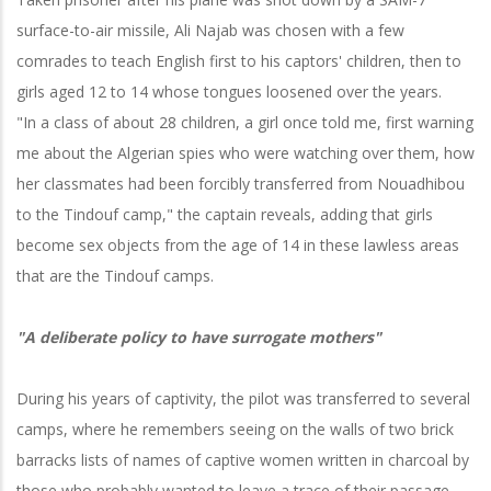
surface-to-air missile, Ali Najab was chosen with a few
comrades to teach English first to his captors' children, then to
girls aged 12 to 14 whose tongues loosened over the years.
"In a class of about 28 children, a girl once told me, first warning
me about the Algerian spies who were watching over them, how
her classmates had been forcibly transferred from Nouadhibou
to the Tindouf camp," the captain reveals, adding that girls
become sex objects from the age of 14 in these lawless areas
that are the Tindouf camps.
"A deliberate policy to have surrogate mothers"
During his years of captivity, the pilot was transferred to several
camps, where he remembers seeing on the walls of two brick
barracks lists of names of captive women written in charcoal by
those who probably wanted to leave a trace of their passage.