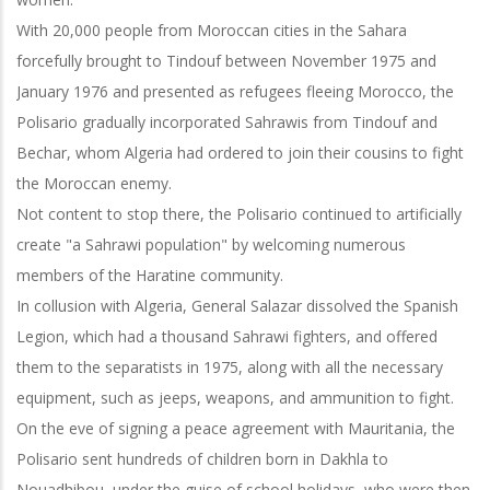
With 20,000 people from Moroccan cities in the Sahara
forcefully brought to Tindouf between November 1975 and
January 1976 and presented as refugees fleeing Morocco, the
Polisario gradually incorporated Sahrawis from Tindouf and
Bechar, whom Algeria had ordered to join their cousins to fight
the Moroccan enemy.
Not content to stop there, the Polisario continued to artificially
create "a Sahrawi population" by welcoming numerous
members of the Haratine community.
In collusion with Algeria, General Salazar dissolved the Spanish
Legion, which had a thousand Sahrawi fighters, and offered
them to the separatists in 1975, along with all the necessary
equipment, such as jeeps, weapons, and ammunition to fight.
On the eve of signing a peace agreement with Mauritania, the
Polisario sent hundreds of children born in Dakhla to
Nouadhibou, under the guise of school holidays, who were then