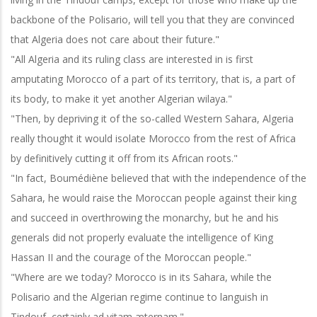
backbone of the Polisario, will tell you that they are convinced
that Algeria does not care about their future."
"All Algeria and its ruling class are interested in is first
amputating Morocco of a part of its territory, that is, a part of
its body, to make it yet another Algerian wilaya."
"Then, by depriving it of the so-called Western Sahara, Algeria
really thought it would isolate Morocco from the rest of Africa
by definitively cutting it off from its African roots."
"In fact, Boumédiène believed that with the independence of the
Sahara, he would raise the Moroccan people against their king
and succeed in overthrowing the monarchy, but he and his
generals did not properly evaluate the intelligence of King
Hassan II and the courage of the Moroccan people."
"Where are we today? Morocco is in its Sahara, while the
Polisario and the Algerian regime continue to languish in
Tindouf, certainly ad vitam æternam."