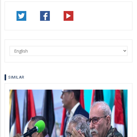
Select
your
language
SIMILAR