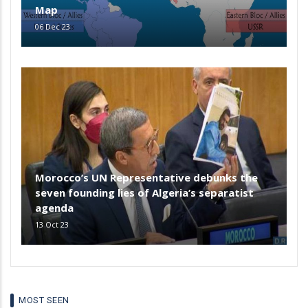
Map
06 Dec 23
Morocco’s UN Representative debunks the
seven founding lies of Algeria’s separatist
agenda
13 Oct 23
MOST SEEN