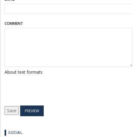
COMMENT
About text formats
SOCIAL