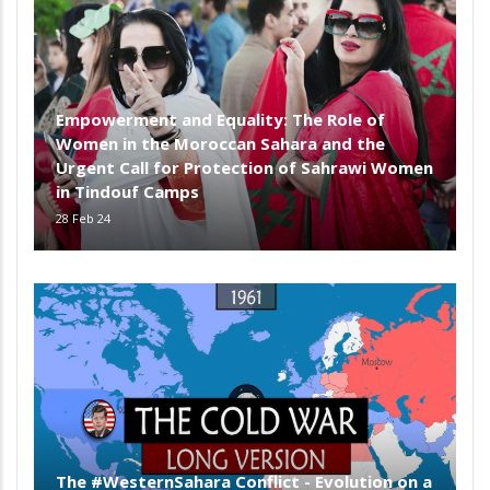
Empowerment and Equality: The Role of
Women in the Moroccan Sahara and the
Urgent Call for Protection of Sahrawi Women
in Tindouf Camps
28 Feb 24
The #WesternSahara Conflict - Evolution on a