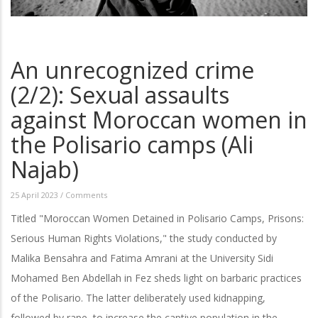
An unrecognized crime
(2/2): Sexual assaults
against Moroccan women in
the Polisario camps (Ali
Najab)
25 April 2023
/
Comments
Titled "Moroccan Women Detained in Polisario Camps, Prisons:
Serious Human Rights Violations," the study conducted by
Malika Bensahra and Fatima Amrani at the University Sidi
Mohamed Ben Abdellah in Fez sheds light on barbaric practices
of the Polisario. The latter deliberately used kidnapping,
followed by rape, to increase the captive population in the