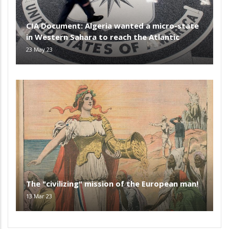
CIA Document: Algeria wanted a micro-state
in Western Sahara to reach the Atlantic
23 May 23
The "civilizing" mission of the European man!
13 Mar 23