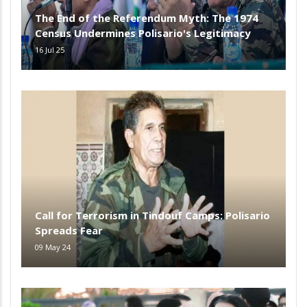
The End of the Referendum Myth: The 1974
Census Undermines Polisario's Legitimacy
16 Jul 25
Call for Terrorism in Tindouf Camps: Polisario
Spreads Fear
09 May 24