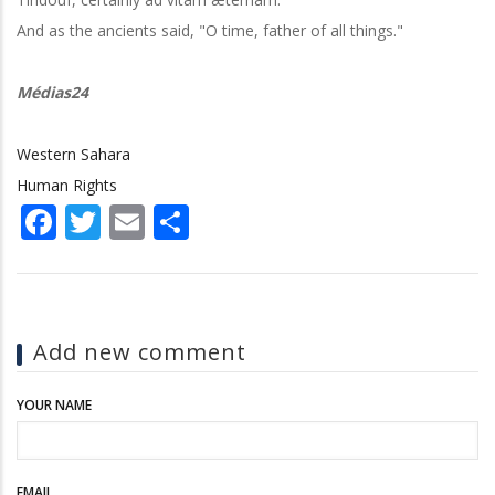
And as the ancients said, "O time, father of all things."
Médias24
Western Sahara
Human Rights
Facebook
Twitter
Email
Share
Add new comment
YOUR NAME
EMAIL