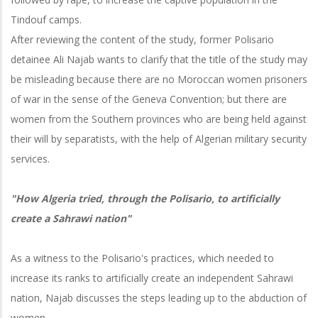
Tindouf camps.
After reviewing the content of the study, former Polisario
detainee Ali Najab wants to clarify that the title of the study may
be misleading because there are no Moroccan women prisoners
of war in the sense of the Geneva Convention; but there are
women from the Southern provinces who are being held against
their will by separatists, with the help of Algerian military security
services.
"How Algeria tried, through the Polisario, to artificially
create a Sahrawi nation"
As a witness to the Polisario's practices, which needed to
increase its ranks to artificially create an independent Sahrawi
nation, Najab discusses the steps leading up to the abduction of
women.