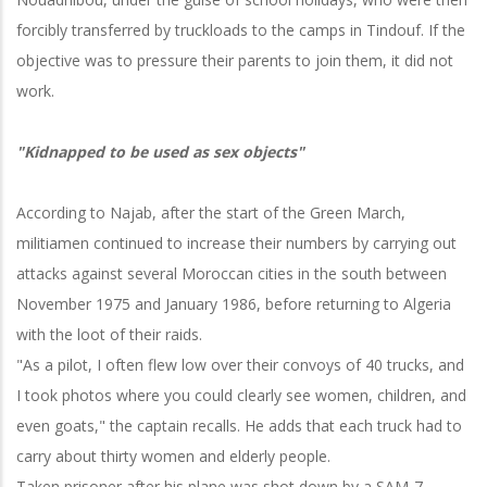
forcibly transferred by truckloads to the camps in Tindouf. If the
objective was to pressure their parents to join them, it did not
work.
"Kidnapped to be used as sex objects"
According to Najab, after the start of the Green March,
militiamen continued to increase their numbers by carrying out
attacks against several Moroccan cities in the south between
November 1975 and January 1986, before returning to Algeria
with the loot of their raids.
"As a pilot, I often flew low over their convoys of 40 trucks, and
I took photos where you could clearly see women, children, and
even goats," the captain recalls. He adds that each truck had to
carry about thirty women and elderly people.
Taken prisoner after his plane was shot down by a SAM-7