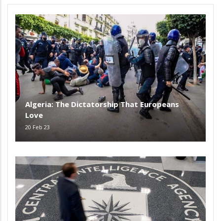
Algeria: The Dictatorship That Europeans
Love
20 Feb 23