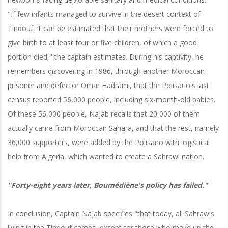
"If few infants managed to survive in the desert context of
Tindouf, it can be estimated that their mothers were forced to
give birth to at least four or five children, of which a good
portion died," the captain estimates. During his captivity, he
remembers discovering in 1986, through another Moroccan
prisoner and defector Omar Hadrami, that the Polisario's last
census reported 56,000 people, including six-month-old babies.
Of these 56,000 people, Najab recalls that 20,000 of them
actually came from Moroccan Sahara, and that the rest, namely
36,000 supporters, were added by the Polisario with logistical
help from Algeria, which wanted to create a Sahrawi nation.
"Forty-eight years later, Boumédiène's policy has failed."
In conclusion, Captain Najab specifies "that today, all Sahrawis
living in the Tindouf camps, except for those who make up the