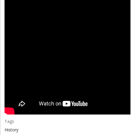
Tags
History