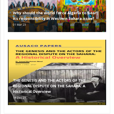
Why should the world force Algeria to bear
its responsibility in Western Sahara issue?
01 Mar 23
THE GENESIS AND THE ACTORS OF THE
REGIONAL DISPUTE ON THE SAHARA: A
Historical Overview
14 Dec 21