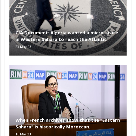
CIA Document: Algeria wanted a micro-state
in Western Sahara to reach the Atlantic
23 May 23
When French archives show that the "Eastern
Sahara" is historically Moroccan.
16 Mar 23