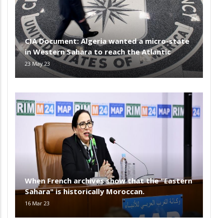
CIA Document: Algeria wanted a micro-state
in Western Sahara to reach the Atlantic
23 May 23
When French archives show that the "Eastern
Sahara" is historically Moroccan.
16 Mar 23