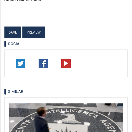
SOCIAL
SIMILAR