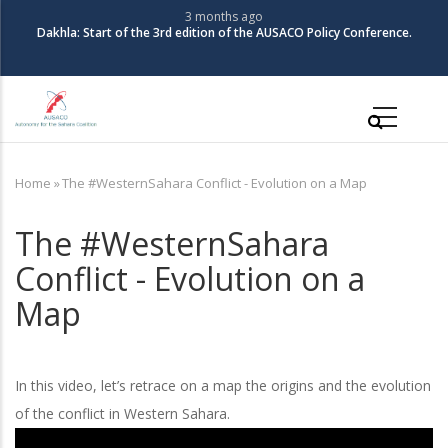
Skip
3 months ago
The Coali
la: Start of the 3rd edition of the AUSACO Policy Conference.
to
main
content
Main
navigation
Home
»
The #WesternSahara Conflict - Evolution on a Map
Breadcrumb
The #WesternSahara
Conflict - Evolution on a
Map
In this video, let’s retrace on a map the origins and the evolution
of the conflict in Western Sahara.