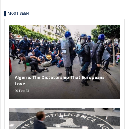
MOST SEEN
Algeria: The Dictatorship That Europeans
Love
20 Feb 23