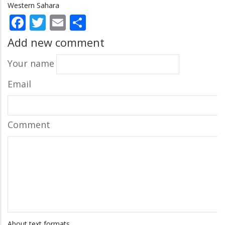
Western Sahara
Facebook
Twitter
Email
Share
Add new comment
Your name
Email
Comment
About text formats