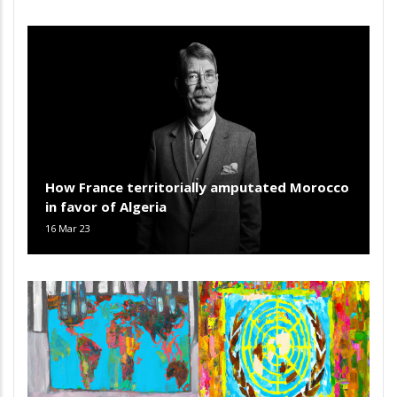
How France territorially amputated Morocco
in favor of Algeria
16 Mar 23