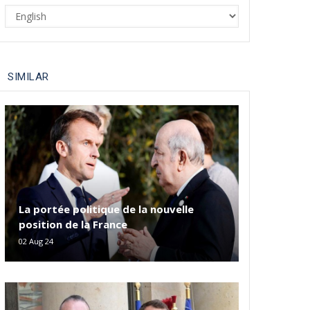
Select
your
language
SIMILAR
La portée politique de la nouvelle
position de la France
02 Aug 24