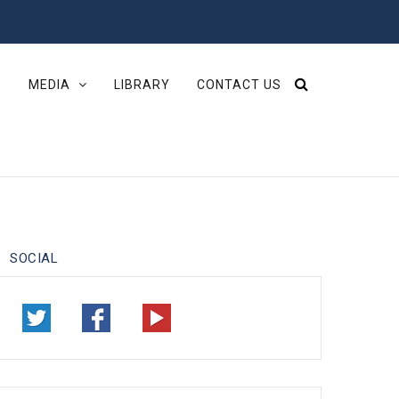
S
MEDIA
LIBRARY
CONTACT US
SOCIAL