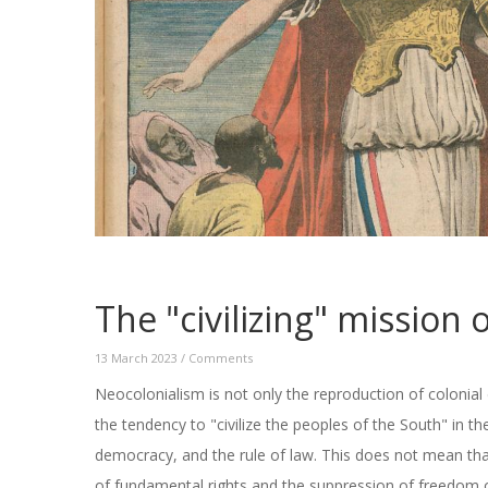
The "civilizing" mission
13 March 2023
/
Comments
Neocolonialism is not only the reproduction of colonial
the tendency to "civilize the peoples of the South" in t
democracy, and the rule of law. This does not mean tha
of fundamental rights and the suppression of freedom o