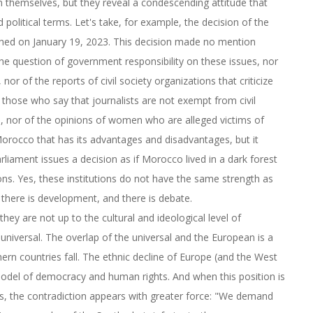
in themselves, but they reveal a condescending attitude that
political terms. Let's take, for example, the decision of the
shed on January 19, 2023. This decision made no mention
he question of government responsibility on these issues, nor
r of the reports of civil society organizations that criticize
 those who say that journalists are not exempt from civil
em, nor of the opinions of women who are alleged victims of
 Morocco that has its advantages and disadvantages, but it
rliament issues a decision as if Morocco lived in a dark forest
ions. Yes, these institutions do not have the same strength as
 there is development, and there is debate.
they are not up to the cultural and ideological level of
 universal. The overlap of the universal and the European is a
ern countries fall. The ethnic decline of Europe (and the West
 model of democracy and human rights. And when this position is
sts, the contradiction appears with greater force: "We demand