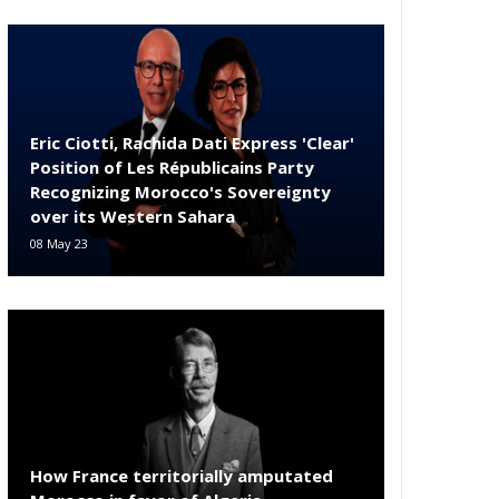
Eric Ciotti, Rachida Dati Express 'Clear'
Position of Les Républicains Party
Recognizing Morocco's Sovereignty
over its Western Sahara
08 May 23
How France territorially amputated