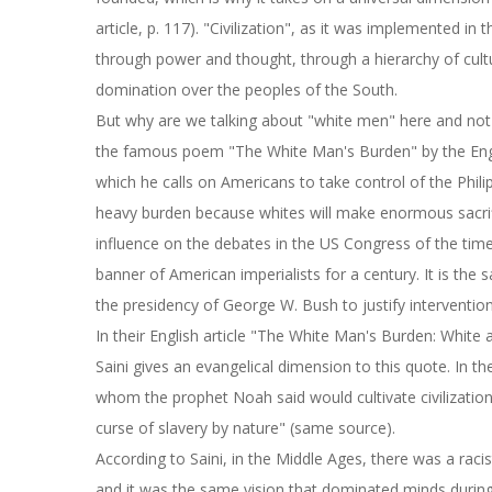
article, p. 117). "Civilization", as it was implemented i
through power and thought, through a hierarchy of cul
domination over the peoples of the South.
But why are we talking about "white men" here and not 
the famous poem "The White Man's Burden" by the Engl
which he calls on Americans to take control of the Phili
heavy burden because whites will make enormous sacrif
influence on the debates in the US Congress of the tim
banner of American imperialists for a century. It is the
the presidency of George W. Bush to justify intervention
In their English article "The White Man's Burden: Whit
Saini gives an evangelical dimension to this quote. In 
whom the prophet Noah said would cultivate civilizatio
curse of slavery by nature" (same source).
According to Saini, in the Middle Ages, there was a raci
and it was the same vision that dominated minds during 