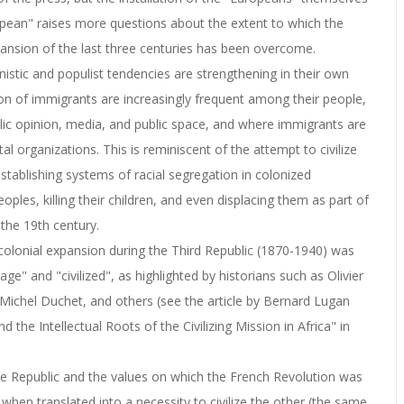
opean" raises more questions about the extent to which the
pansion of the last three centuries has been overcome.
nistic and populist tendencies are strengthening in their own
on of immigrants are increasingly frequent among their people,
blic opinion, media, and public space, and where immigrants are
l organizations. This is reminiscent of the attempt to civilize
establishing systems of racial segregation in colonized
oples, killing their children, and even displacing them as part of
 the 19th century.
y colonial expansion during the Third Republic (1870-1940) was
e" and "civilized", as highlighted by historians such as Olivier
Michel Duchet, and others (see the article by Bernard Lugan
the Intellectual Roots of the Civilizing Mission in Africa" in
 the Republic and the values on which the French Revolution was
when translated into a necessity to civilize the other (the same