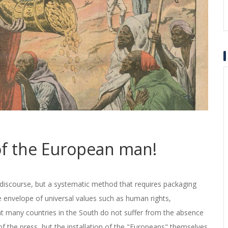
 of the European man!
 discourse, but a systematic method that requires packaging
he envelope of universal values such as human rights,
t many countries in the South do not suffer from the absence
f the press, but the installation of the "Europeans" themselves