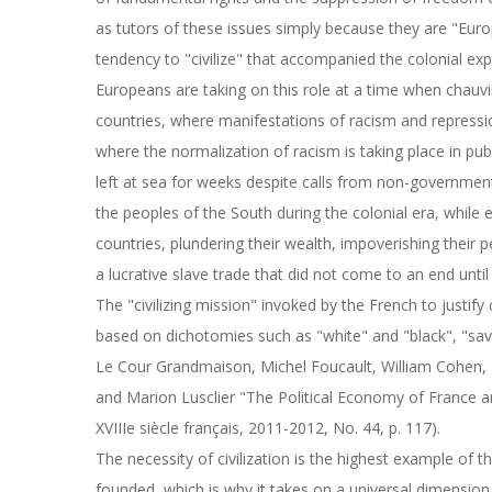
as tutors of these issues simply because they are "Eur
tendency to "civilize" that accompanied the colonial ex
Europeans are taking on this role at a time when chauvi
countries, where manifestations of racism and repressi
where the normalization of racism is taking place in pu
left at sea for weeks despite calls from non-governmenta
the peoples of the South during the colonial era, while 
countries, plundering their wealth, impoverishing their pe
a lucrative slave trade that did not come to an end until
The "civilizing mission" invoked by the French to justif
based on dichotomies such as "white" and "black", "savag
Le Cour Grandmaison, Michel Foucault, William Cohen, 
and Marion Lusclier "The Political Economy of France and 
XVIIIe siècle français, 2011-2012, No. 44, p. 117).
The necessity of civilization is the highest example of
founded, which is why it takes on a universal dimension 