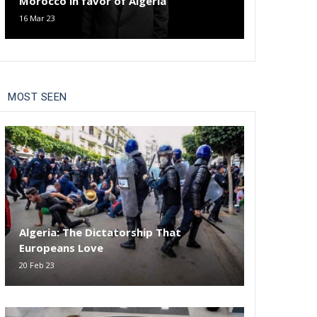
Morocco in favor of Algeria
16 Mar 23
MOST SEEN
Algeria: The Dictatorship That
Europeans Love
20 Feb 23