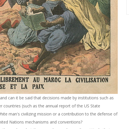
, and can it be said that decisions made by institutions such as
r countries (such as the annual report of the US State
ite man's civilizing mission or a contribution to the defense of
United Nations mechanisms and conventions?