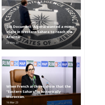
CIA Document: Algeria wanted a micro-
state in Western Sahara to reach the
Atlantic
23 May 23
When French archives show that the
"Eastern Sahara" is historically
Moroccan.
16 Mar 23