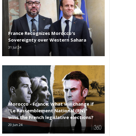
France Recognizes Morocco's
Sovereignty over Western Sahara
31 Jul 24
Morocco - France: What will change if
"Le Rassemblement National (RN)"
wins the French legislative elections?
20 Jun 24