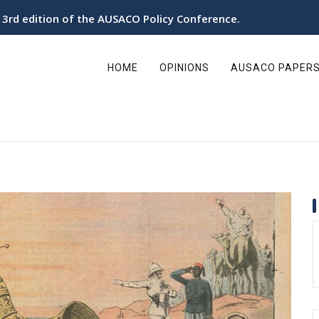
utonomy in the Sahara organizes its 3rd Policy Conference
ain
avigation
HOME
OPINIONS
AUSACO PAPER