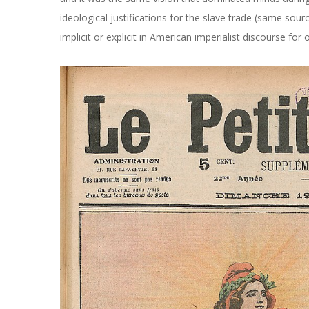
ideological justifications for the slave trade (same source
implicit or explicit in American imperialist discourse for 