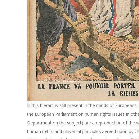
Is this hierarchy still present in the minds of Europeans
the European Parliament on human rights issues in othe
Department on the subject) are a reproduction of the wh
human rights and universal principles agreed upon by 