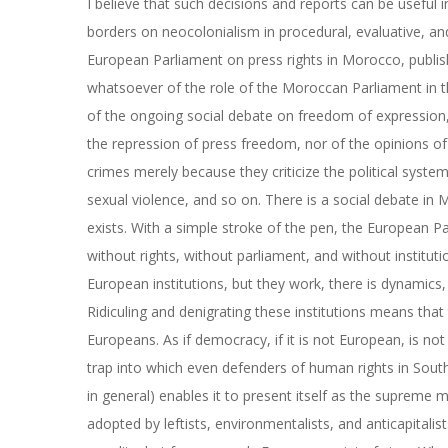
I believe that such decisions and reports can be useful 
borders on neocolonialism in procedural, evaluative, and 
European Parliament on press rights in Morocco, publi
whatsoever of the role of the Moroccan Parliament in t
of the ongoing social debate on freedom of expression, no
the repression of press freedom, nor of the opinions of
crimes merely because they criticize the political syst
sexual violence, and so on. There is a social debate in
exists. With a simple stroke of the pen, the European Pa
without rights, without parliament, and without institut
European institutions, but they work, there is dynamics,
Ridiculing and denigrating these institutions means that 
Europeans. As if democracy, if it is not European, is not
trap into which even defenders of human rights in South
in general) enables it to present itself as the supreme
adopted by leftists, environmentalists, and anticapitali