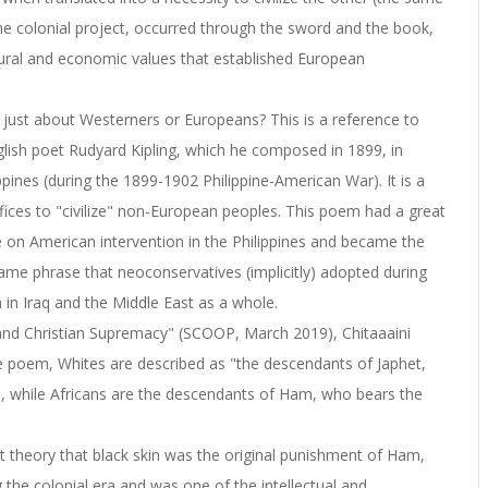
n the colonial project, occurred through the sword and the book,
tural and economic values that established European
just about Westerners or Europeans? This is a reference to
ish poet Rudyard Kipling, which he composed in 1899, in
ppines (during the 1899-1902 Philippine-American War). It is a
ices to "civilize" non-European peoples. This poem had a great
e on American intervention in the Philippines and became the
 same phrase that neoconservatives (implicitly) adopted during
 in Iraq and the Middle East as a whole.
e and Christian Supremacy" (SCOOP, March 2019), Chitaaaini
the poem, Whites are described as "the descendants of Japhet,
n, while Africans are the descendants of Ham, who bears the
st theory that black skin was the original punishment of Ham,
the colonial era and was one of the intellectual and