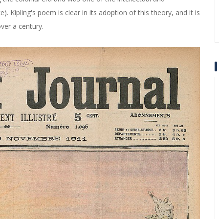
). Kipling's poem is clear in its adoption of this theory, and it is
over a century.