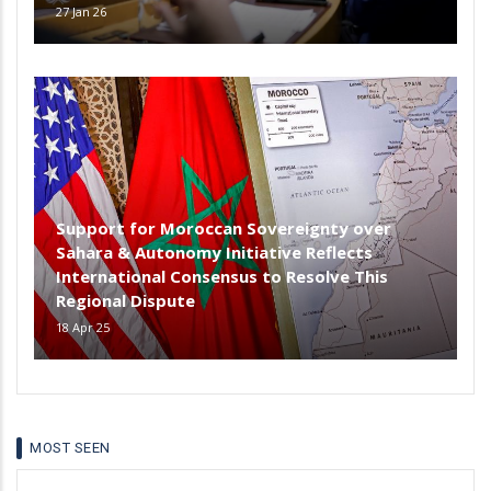
27 Jan 26
Support for Moroccan Sovereignty over
Sahara & Autonomy Initiative Reflects
International Consensus to Resolve This
Regional Dispute
18 Apr 25
MOST SEEN