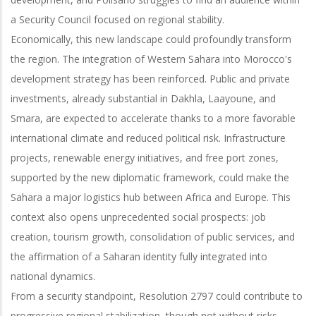
a Security Council focused on regional stability.
Economically, this new landscape could profoundly transform
the region. The integration of Western Sahara into Morocco's
development strategy has been reinforced. Public and private
investments, already substantial in Dakhla, Laayoune, and
Smara, are expected to accelerate thanks to a more favorable
international climate and reduced political risk. Infrastructure
projects, renewable energy initiatives, and free port zones,
supported by the new diplomatic framework, could make the
Sahara a major logistics hub between Africa and Europe. This
context also opens unprecedented social prospects: job
creation, tourism growth, consolidation of public services, and
the affirmation of a Saharan identity fully integrated into
national dynamics.
From a security standpoint, Resolution 2797 could contribute to
progressive regional stabilization, though not without risks.