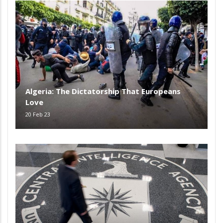
Algeria: The Dictatorship That Europeans
Love
20 Feb 23