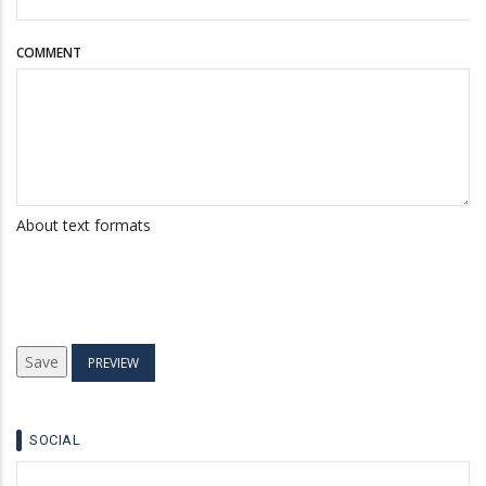
COMMENT
About text formats
SOCIAL