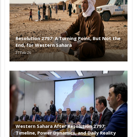
Resolution 2797: A Turning Point, But Not the
End, for Western Sahara
27 Feb 26
Western Sahara After Resolution 2797:
Timeline, Power Dynamics, and Daily Reality