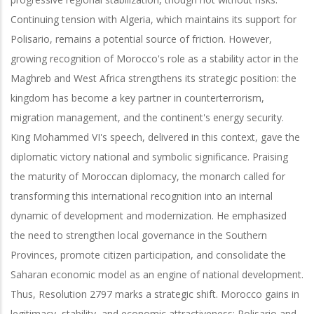
Continuing tension with Algeria, which maintains its support for
Polisario, remains a potential source of friction. However,
growing recognition of Morocco's role as a stability actor in the
Maghreb and West Africa strengthens its strategic position: the
kingdom has become a key partner in counterterrorism,
migration management, and the continent's energy security.
King Mohammed VI's speech, delivered in this context, gave the
diplomatic victory national and symbolic significance. Praising
the maturity of Moroccan diplomacy, the monarch called for
transforming this international recognition into an internal
dynamic of development and modernization. He emphasized
the need to strengthen local governance in the Southern
Provinces, promote citizen participation, and consolidate the
Saharan economic model as an engine of national development.
Thus, Resolution 2797 marks a strategic shift. Morocco gains in
legitimacy, stability, and economic attractiveness; Polisario and