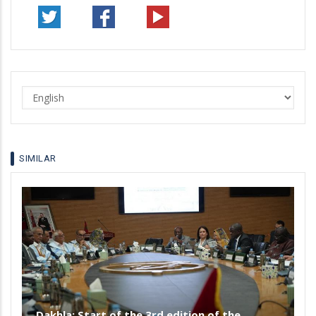
Select
your
language
SIMILAR
Dakhla: Start of the 3rd edition of the