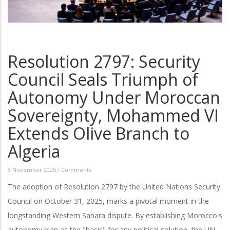
Resolution 2797: Security
Council Seals Triumph of
Autonomy Under Moroccan
Sovereignty, Mohammed VI
Extends Olive Branch to
Algeria
3 November 2025
/
Comments
The adoption of Resolution 2797 by the United Nations Security
Council on October 31, 2025, marks a pivotal moment in the
longstanding Western Sahara dispute. By establishing Morocco's
autonomy plan as the "basis" for any political solution, the UN