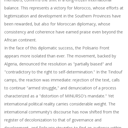
balance. This represents a victory for Morocco, whose efforts at
legitimization and development in the Southern Provinces have
been rewarded, but also for Moroccan diplomacy, whose
consistency and coherence have earned praise even beyond the
African continent.
In the face of this diplomatic success, the Polisario Front
appears more isolated than ever. The movement, backed by
Algeria, denounced the resolution as "partially biased" and
"contradictory to the right to self-determination." In the Tindouf
camps, the reaction was immediate: rejection of the text, calls
to continue "armed struggle," and denunciation of a process
characterized as a "distortion of MINURSO's mandate." Yet
international political reality carries considerable weight. The
international community's discourse has now shifted from the
register of decolonization to that of governance and
development, and Polisario struggles to find an audience within