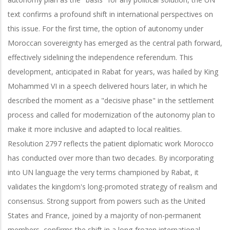
text confirms a profound shift in international perspectives on
this issue. For the first time, the option of autonomy under
Moroccan sovereignty has emerged as the central path forward,
effectively sidelining the independence referendum. This
development, anticipated in Rabat for years, was hailed by King
Mohammed VI in a speech delivered hours later, in which he
described the moment as a "decisive phase" in the settlement
process and called for modernization of the autonomy plan to
make it more inclusive and adapted to local realities.
Resolution 2797 reflects the patient diplomatic work Morocco
has conducted over more than two decades. By incorporating
into UN language the very terms championed by Rabat, it
validates the kingdom's long-promoted strategy of realism and
consensus. Strong support from powers such as the United
States and France, joined by a majority of non-permanent
members, confirms the shift in a long-frozen international