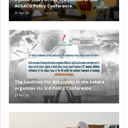
AUSACO Policy Conference.
30 Apr 26
The Coalition for Autonomy in the Sahara
organizes its 3rd Policy Conference
21 Apr 26