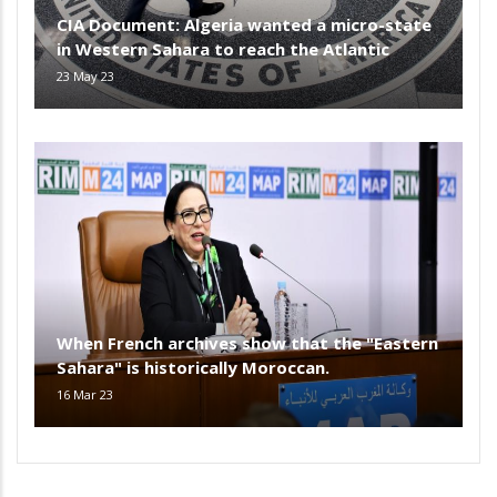
CIA Document: Algeria wanted a micro-state
in Western Sahara to reach the Atlantic
23 May 23
When French archives show that the "Eastern
Sahara" is historically Moroccan.
16 Mar 23