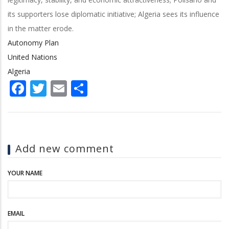
its supporters lose diplomatic initiative; Algeria sees its influence
in the matter erode.
Autonomy Plan
United Nations
Algeria
Facebook
Twitter
Email
Share
Add new comment
YOUR NAME
EMAIL