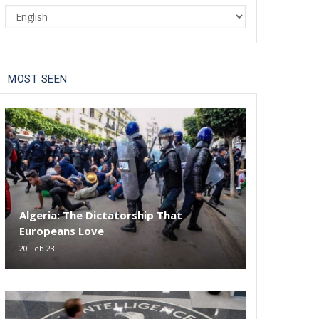
Select
your
language
MOST SEEN
Algeria: The Dictatorship That
Europeans Love
20 Feb 23