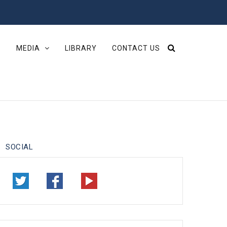
S
MEDIA
LIBRARY
CONTACT US
SOCIAL