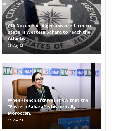
CIA Document: Algeria wanted a micro-
state in Western Sahara to reach the
Atlantic
23 May 23
When French archives show that the
"Eastern Sahara" is historically
Moroccan.
16 Mar 23