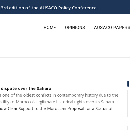
e 3rd edition of the AUSACO Policy Conference.
ain
avigation
HOME
OPINIONS
AUSACO PAPER
 dispute over the Sahara
one of the oldest conflicts in contemporary history due to the
tility to Morocco’s legitimate historical rights over its Sahara.
w Clear Support to the Moroccan Proposal for a Status of