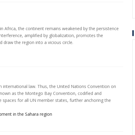
in Africa, the continent remains weakened by the persistence
 interference, amplified by globalization, promotes the
d draw the region into a vicious circle.
n international law. Thus, the United Nations Convention on
own as the Montego Bay Convention, codified and
ime spaces for all UN member states, further anchoring the
ment in the Sahara region