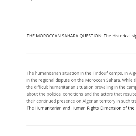
THE MOROCCAN SAHARA QUESTION: The Historical signif
The humanitarian situation in the Tindouf camps, in Alg
in the regional dispute on the Moroccan Sahara. While th
the difficult humanitarian situation prevailing in the ca
about the political conditions and the actors that resul
their continued presence on Algerian territory in such tr
The Humanitarian and Human Rights Dimension of the 