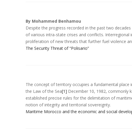
By Mohammed Benhamou
Despite the progress recorded in the past two decades 
of various intra-state crises and conflicts. Interregional
proliferation of new threats that further fuel violence an
The Security Threat of “Polisario”
The concept of territory occupies a fundamental place i
the Law of the Sea
[1]
December 10, 1982, commonly kn
established precise rules for the delimitation of marit
notion of integrity and territorial sovereignty.
Maritime Morocco and the economic and social develop