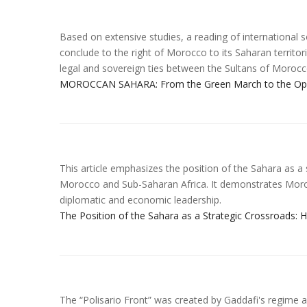
Based on extensive studies, a reading of international s
conclude to the right of Morocco to its Saharan territorie
legal and sovereign ties between the Sultans of Morocc
MOROCCAN SAHARA: From the Green March to the Openi
This article emphasizes the position of the Sahara as 
Morocco and Sub-Saharan Africa. It demonstrates Morocc
diplomatic and economic leadership.
The Position of the Sahara as a Strategic Crossroads:
The “Polisario Front” was created by Gaddafi's regime an