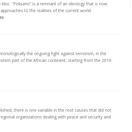
loc. “Polisario” is a remnant of an ideology that is now
d approaches to the realities of the current world.
es
ronologically the ongoing fight against terrorism, in the
estern part of the African continent, starting from the 2010-
lished, there is one variable in the root causes that did not
 regional organizations dealing with peace and security and