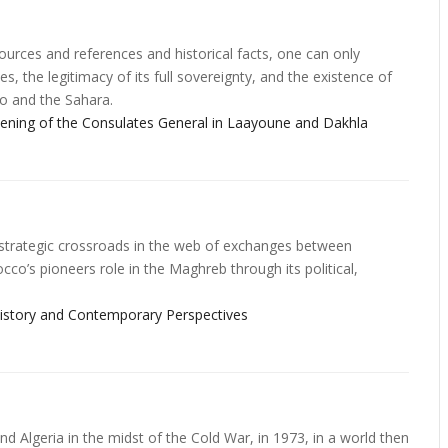
ources and references and historical facts, one can only
s, the legitimacy of its full sovereignty, and the existence of
o and the Sahara.
ng of the Consulates General in Laayoune and Dakhla
a strategic crossroads in the web of exchanges between
o’s pioneers role in the Maghreb through its political,
 History and Contemporary Perspectives
d Algeria in the midst of the Cold War, in 1973, in a world then