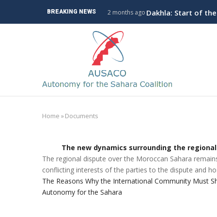
Skip
ve Branch to Algeria
Dakhla: Start of th
BREAKING NEWS
2 months ago
to
main
M
content
n
Home
»
Documents
Breadcrumb
The new dynamics surrounding the regional
The regional dispute over the Moroccan Sahara remains 
conflicting interests of the parties to the dispute and hos
The Reasons Why the International Community Must Sho
Autonomy for the Sahara