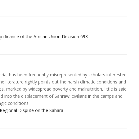
icance of the African Union Decision 693
eria, has been frequently misrepresented by scholars interested
e literature rightly points out the harsh climatic conditions and
mps, marked by widespread poverty and malnutrition, little is said
ted into the displacement of Sahrawi civilians in the camps and
agic conditions.
Regional Dispute on the Sahara