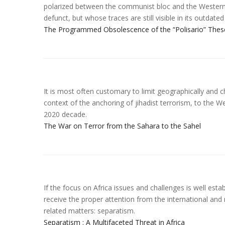
polarized between the communist bloc and the Western b
defunct, but whose traces are still visible in its outdate
The Programmed Obsolescence of the “Polisario” Thes
It is most often customary to limit geographically and ch
context of the anchoring of jihadist terrorism, to the W
2020 decade.
The War on Terror from the Sahara to the Sahel
If the focus on Africa issues and challenges is well estab
receive the proper attention from the international and
related matters: separatism.
Separatism : A Multifaceted Threat in Africa