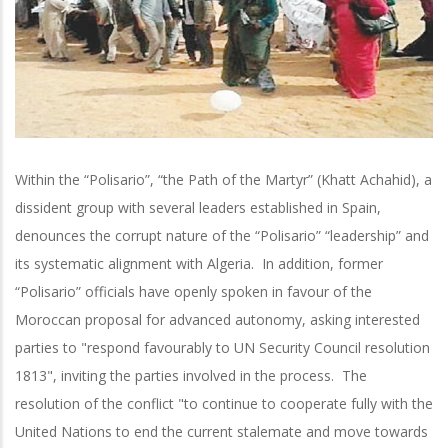
Within the “Polisario”, “the Path of the Martyr” (Khatt Achahid), a
dissident group with several leaders established in Spain,
denounces the corrupt nature of the “Polisario” “leadership” and
its systematic alignment with Algeria. In addition, former
“Polisario” officials have openly spoken in favour of the
Moroccan proposal for advanced autonomy, asking interested
parties to "respond favourably to UN Security Council resolution
1813", inviting the parties involved in the process. The
resolution of the conflict "to continue to cooperate fully with the
United Nations to end the current stalemate and move towards