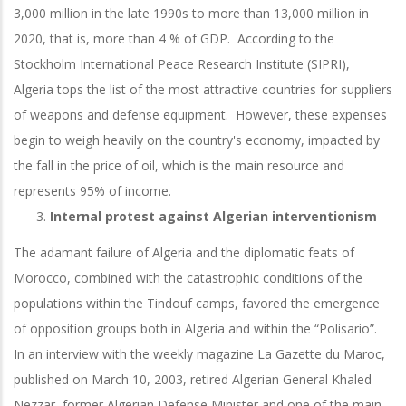
3,000 million in the late 1990s to more than 13,000 million in
2020, that is, more than 4 % of GDP. According to the
Stockholm International Peace Research Institute (SIPRI),
Algeria tops the list of the most attractive countries for suppliers
of weapons and defense equipment. However, these expenses
begin to weigh heavily on the country's economy, impacted by
the fall in the price of oil, which is the main resource and
represents 95% of income.
Internal protest against Algerian interventionism
The adamant failure of Algeria and the diplomatic feats of
Morocco, combined with the catastrophic conditions of the
populations within the Tindouf camps, favored the emergence
of opposition groups both in Algeria and within the “Polisario”.
In an interview with the weekly magazine La Gazette du Maroc,
published on March 10, 2003, retired Algerian General Khaled
Nezzar, former Algerian Defense Minister and one of the main