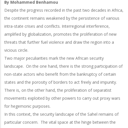
By Mohammed Benhamou
Despite the progress recorded in the past two decades in Africa,
the continent remains weakened by the persistence of various
intra-state crises and conflicts. Interregional interference,
amplified by globalization, promotes the proliferation of new
threats that further fuel violence and draw the region into a
vicious circle.
Two major peculiarities mark the new African security
landscape. On the one hand, there is the strong participation of
non-state actors who benefit from the bankruptcy of certain
states and the porosity of borders to act freely and impunity.
There is, on the other hand, the proliferation of separatist
movements exploited by other powers to carry out proxy wars
for hegemonic purposes.
In this context, the security landscape of the Sahel remains of
particular concern. The vital space at the hinge between the