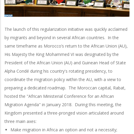
The launch of this regularization initiative was quickly acclaimed
by migrants and beyond in several African countries. In the
same timeframe as Morocco’s return to the African Union (AU),
His Majesty the King Mohammed VI was designated by the
President of the African Union (AU) and Guinean Head of State
Alpha Condé during his country's rotating presidency, to
coordinate the migration policy within the AU, with a view to
preparing a dedicated roadmap. The Moroccan capital, Rabat,
hosted the "African Ministerial Conference for an African
Migration Agenda" in January 2018. During this meeting, the
Kingdom presented a three-pronged vision articulated around
three main axes:
Make migration in Africa an option and not a necessity;