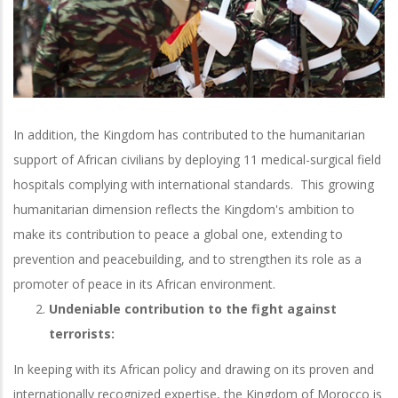
In addition, the Kingdom has contributed to the humanitarian
support of African civilians by deploying 11 medical-surgical field
hospitals complying with international standards. This growing
humanitarian dimension reflects the Kingdom's ambition to
make its contribution to peace a global one, extending to
prevention and peacebuilding, and to strengthen its role as a
promoter of peace in its African environment.
Undeniable contribution to the fight against
terrorists:
In keeping with its African policy and drawing on its proven and
internationally recognized expertise, the Kingdom of Morocco is