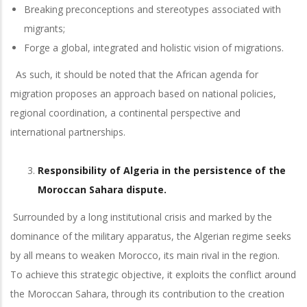
Breaking preconceptions and stereotypes associated with
migrants;
Forge a global, integrated and holistic vision of migrations.
As such, it should be noted that the African agenda for
migration proposes an approach based on national policies,
regional coordination, a continental perspective and
international partnerships.
Responsibility of Algeria in the persistence of the
Moroccan Sahara dispute.
Surrounded by a long institutional crisis and marked by the
dominance of the military apparatus, the Algerian regime seeks
by all means to weaken Morocco, its main rival in the region.
To achieve this strategic objective, it exploits the conflict around
the Moroccan Sahara, through its contribution to the creation