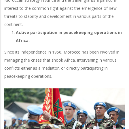
Moroccan strategy in Africa and the Sahel grants a particular
interest to the common fight against the emergence of new
threats to stability and development in various parts of the
continent.
Active participation in peacekeeping operations in
Africa.
Since its independence in 1956, Morocco has been involved in
managing the crises that shook Africa, intervening in various
conflicts either as a mediator, or directly participating in
peacekeeping operations.