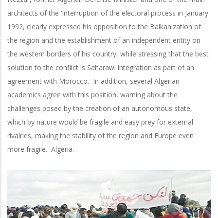
architects of the 'interruption of the electoral process in January
1992, clearly expressed his opposition to the Balkanization of
the region and the establishment of an independent entity on
the western borders of his country, while stressing that the best
solution to the conflict is Saharawi integration as part of an
agreement with Morocco. In addition, several Algerian
academics agree with this position, warning about the
challenges posed by the creation of an autonomous state,
which by nature would be fragile and easy prey for external
rivalries, making the stability of the region and Europe even
more fragile. Algeria.