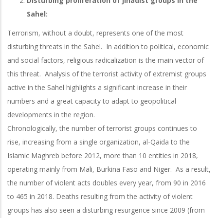
Disturbing proliferation of jihadist groups in the
Sahel:
Terrorism, without a doubt, represents one of the most
disturbing threats in the Sahel. In addition to political, economic
and social factors, religious radicalization is the main vector of
this threat. Analysis of the terrorist activity of extremist groups
active in the Sahel highlights a significant increase in their
numbers and a great capacity to adapt to geopolitical
developments in the region.
Chronologically, the number of terrorist groups continues to
rise, increasing from a single organization, al-Qaida to the
Islamic Maghreb before 2012, more than 10 entities in 2018,
operating mainly from Mali, Burkina Faso and Niger. As a result,
the number of violent acts doubles every year, from 90 in 2016
to 465 in 2018. Deaths resulting from the activity of violent
groups has also seen a disturbing resurgence since 2009 (from