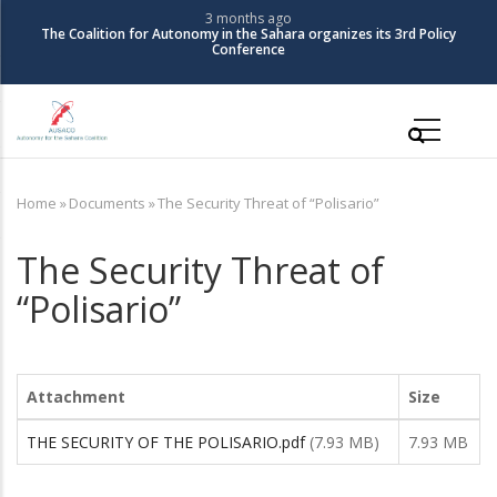
Skip
3 months ago
The Coalition for Autonomy in the Sahara organizes its 3rd Policy
to
Conference
main
content
Main
navigation
Home
»
Documents
»
The Security Threat of “Polisario”
Breadcrumb
The Security Threat of
“Polisario”
Attachment
Size
THE SECURITY OF THE POLISARIO.pdf
(7.93 MB)
7.93 MB