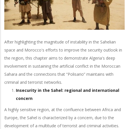
After highlighting the magnitude of instability in the Sahelian
space and Morocco's efforts to improve the security outlook in
the region, this chapter aims to demonstrate Algeria's deep
involvement in sustaining the artificial conflict in the Moroccan
Sahara and the connections that “Polisario” maintains with
criminal and terrorist networks.
Insecurity in the Sahel: regional and international
concern
A highly sensitive region, at the confluence between Africa and
Europe, the Sahel is characterized by a concern, due to the
development of a multitude of terrorist and criminal activities.