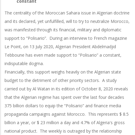
constant
The centrality of the Moroccan Sahara issue in Algerian doctrine
and its declared, yet unfulfilled, will to try to neutralize Morocco,
was manifested through its financial, military and diplomatic
support to “Polisario”. During an interview to French magazine
Le Point, on 13 July 2020, Algerian President Abdelmadjid
Tebboune has even made support to “Polisario” a constant,
indisputable dogma.
Financially, this support weighs heavily on the Algerian state
budget to the detriment of other priority sectors. A study
carried out by Al Watan in its edition of October 8, 2020 reveals
that the Algerian regime has spent over the last four decades
375 billion dollars to equip the “Polisario” and finance media
propaganda campaigns against Morocco. This represents $ 8.5
billion a year, or $ 23 million a day and 4.7% of Algeria's gross
national product. The weekly is outraged by the relationship