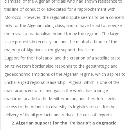
dismissal of the Algerian officials who had shown resistance to
this line of conduct or advocated for a rapprochement with
Morocco. However, the regional dispute seems to be a concern
only for the Algerian ruling class, and to have failed to provoke
the revival of nationalism hoped for by the regime. The large-
scale protests in recent years and the neutral attitude of the
majority of Algerians strongly support this claim.
Support for the “Polisario” and the creation of a satellite state
on its western border also responds to the geostrategic and
geoeconomic ambitions of the Algerian regime, which aspires to
unchallenged regional leadership. Algeria, which is one of the
main producers of oil and gas in the world, has a single
maritime facade to the Mediterranean, and therefore seeks
access to the Atlantic to diversify its logistics routes for the
delivery of its oil products and reduce the cost of exports.
Algerian support for the “Polisario”: a dogmatic