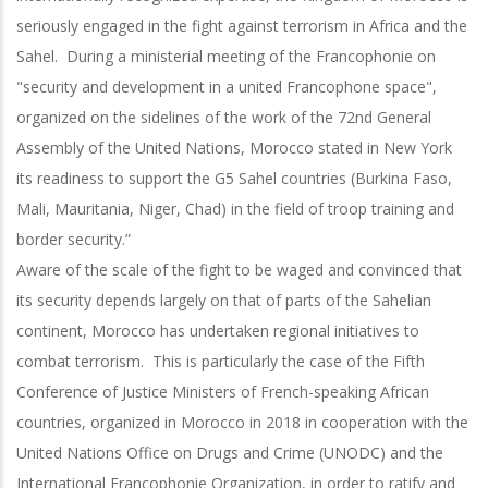
seriously engaged in the fight against terrorism in Africa and the
Sahel. During a ministerial meeting of the Francophonie on
"security and development in a united Francophone space",
organized on the sidelines of the work of the 72nd General
Assembly of the United Nations, Morocco stated in New York
its readiness to support the G5 Sahel countries (Burkina Faso,
Mali, Mauritania, Niger, Chad) in the field of troop training and
border security.”
Aware of the scale of the fight to be waged and convinced that
its security depends largely on that of parts of the Sahelian
continent, Morocco has undertaken regional initiatives to
combat terrorism. This is particularly the case of the Fifth
Conference of Justice Ministers of French-speaking African
countries, organized in Morocco in 2018 in cooperation with the
United Nations Office on Drugs and Crime (UNODC) and the
International Francophonie Organization, in order to ratify and