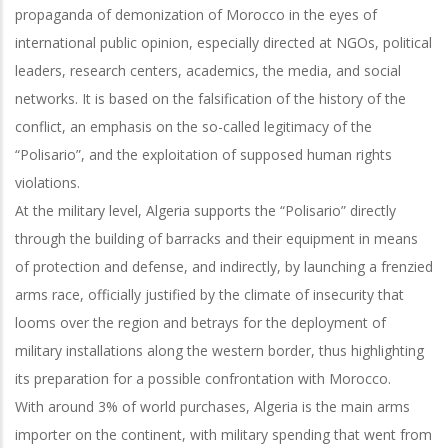
propaganda of demonization of Morocco in the eyes of
international public opinion, especially directed at NGOs, political
leaders, research centers, academics, the media, and social
networks. It is based on the falsification of the history of the
conflict, an emphasis on the so-called legitimacy of the
“Polisario”, and the exploitation of supposed human rights
violations.
At the military level, Algeria supports the “Polisario” directly
through the building of barracks and their equipment in means
of protection and defense, and indirectly, by launching a frenzied
arms race, officially justified by the climate of insecurity that
looms over the region and betrays for the deployment of
military installations along the western border, thus highlighting
its preparation for a possible confrontation with Morocco.
With around 3% of world purchases, Algeria is the main arms
importer on the continent, with military spending that went from