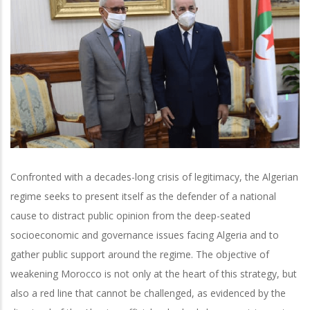
Confronted with a decades-long crisis of legitimacy, the Algerian
regime seeks to present itself as the defender of a national
cause to distract public opinion from the deep-seated
socioeconomic and governance issues facing Algeria and to
gather public support around the regime. The objective of
weakening Morocco is not only at the heart of this strategy, but
also a red line that cannot be challenged, as evidenced by the