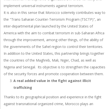
implement universal instruments against terrorism.
It is also in this sense that Morocco solemnly contributes way to
the "Trans-Saharan Counter-Terrorism Program (TSCTP)", an
inter-departmental plan launched by the United States of
America with the aim to combat terrorism in sub-Saharan Africa
through the improvement, among other things, of the ability of
the governments of the Sahel region to control their territories.
In addition to the United States, this partnership brings together
the countries of the Maghreb, Mali, Niger, Chad, as well as
Nigeria and Senegal. Its objective is to strengthen the capacities
of the security forces and promote cooperation between them.
A real added value in the fight against illicit
trafficking
Thanks to its geographical position and experience in the fight
against transnational organized crime, Morocco plays an