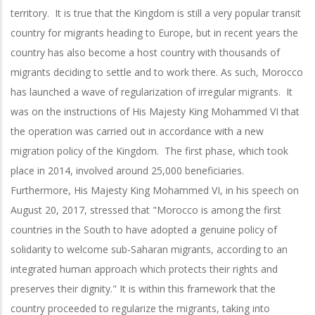
territory. It is true that the Kingdom is still a very popular transit
country for migrants heading to Europe, but in recent years the
country has also become a host country with thousands of
migrants deciding to settle and to work there. As such, Morocco
has launched a wave of regularization of irregular migrants. It
was on the instructions of His Majesty King Mohammed VI that
the operation was carried out in accordance with a new
migration policy of the Kingdom. The first phase, which took
place in 2014, involved around 25,000 beneficiaries.
Furthermore, His Majesty King Mohammed VI, in his speech on
August 20, 2017, stressed that "Morocco is among the first
countries in the South to have adopted a genuine policy of
solidarity to welcome sub-Saharan migrants, according to an
integrated human approach which protects their rights and
preserves their dignity." It is within this framework that the
country proceeded to regularize the migrants, taking into