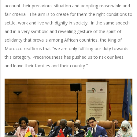
account their precarious situation and adopting reasonable and
fair criteria. The aim is to create for them the right conditions to
settle, work and live with dignity in society. In the same speech
and in a very symbolic and revealing gesture of the spirit of
solidarity that prevails among African countries, the King of
Morocco reaffirms that "we are only fulfilling our duty towards
this category. Precariousness has pushed us to risk our lives.
and leave their families and their country ”.