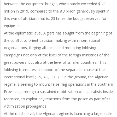
between the equipment budget, which barely exceeded $ 23
million in 2019, compared to the 8.3 billion generously spent in
this war of attrition, that is, 23 times the budget reserved for
equipment.
At the diplomatic level, Algiers has sought from the beginning of
the conflict to orient decision-making within international
organizations, forging alliances and mounting lobbying
campaigns not only at the level of the foreign ministries of the
great powers, but also at the level of smaller countries. This
lobbying translates in support of the separatist cause at the
international level (UN, AU, EU...). On the ground, the Algerian
regime is seeking to mount false-flag operations in the Southern
Provinces, through a sustained mobilization of separatists inside
Morocco, to exploit any reactions from the police as part of its
victimization propaganda.
At the media level, the Algerian regime is launching a large-scale