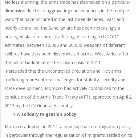
No less alarming, the arms trade has also taken on a particular
dimension due to its aggravating consequences in the multiple
wars that have occurred in the last three decades. Vast and
poorly controlled, the Sahelian arc has been increasingly a
privileged place for arms trafficking. According to UNODC
estimates, between 10,000 and 20,000 weapons of different
calibres have thus been disseminated across West Africa after
the fall of Gaddafi after the Libyan crisis of 2011.
Persuaded that the uncontrolled circulation and illicit arms
trafficking represent real challenges for stability, security and
state development, Morocco has actively contributed to the
conclusion of the Arms Trade Treaty (ATT), approved on April 2,
2013 by the UN General Assembly.
A solidary migration policy
Morocco adopted, in 2014, a new approach to migration policy,
in particular through the regularization of migrants settled on its