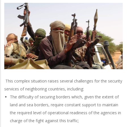
This complex situation raises several challenges for the security
services of neighboring countries, including:
The difficulty of securing borders which, given the extent of
land and sea borders, require constant support to maintain
the required level of operational readiness of the agencies in
charge of the fight against this traffic;