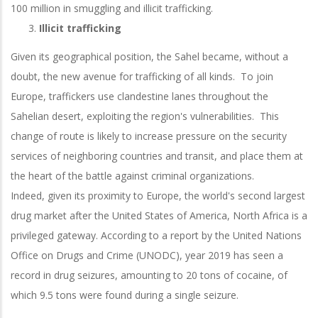
100 million in smuggling and illicit trafficking.
Illicit trafficking
Given its geographical position, the Sahel became, without a
doubt, the new avenue for trafficking of all kinds. To join
Europe, traffickers use clandestine lanes throughout the
Sahelian desert, exploiting the region's vulnerabilities. This
change of route is likely to increase pressure on the security
services of neighboring countries and transit, and place them at
the heart of the battle against criminal organizations.
Indeed, given its proximity to Europe, the world's second largest
drug market after the United States of America, North Africa is a
privileged gateway. According to a report by the United Nations
Office on Drugs and Crime (UNODC), year 2019 has seen a
record in drug seizures, amounting to 20 tons of cocaine, of
which 9.5 tons were found during a single seizure.