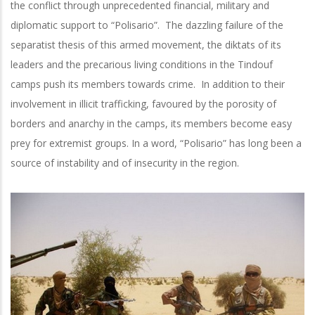
the conflict through unprecedented financial, military and
diplomatic support to “Polisario”. The dazzling failure of the
separatist thesis of this armed movement, the diktats of its
leaders and the precarious living conditions in the Tindouf
camps push its members towards crime. In addition to their
involvement in illicit trafficking, favoured by the porosity of
borders and anarchy in the camps, its members become easy
prey for extremist groups. In a word, “Polisario” has long been a
source of instability and of insecurity in the region.