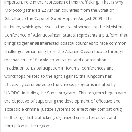
important role in the repression of this trafficking. That is why
Morocco gathered 22 African countries from the Strait of
Gibraltar to the Cape of Good Hope in August 2009. This
initiative, which gave rise to the establishment of the Ministerial
Conference of Atlantic African States, represents a platform that
brings together all interested coastal countries to face common
challenges emanating from the Atlantic Ocean façade through
mechanisms of flexible cooperation and coordination.
In addition to its participation in forums, conferences and
workshops related to the fight against, the Kingdom has
effectively contributed to the various programs initiated by
UNODC, including the Sahel program. This program began with
the objective of supporting the development of effective and
accessible criminal justice systems to effectively combat drug
trafficking, illicit trafficking, organized crime, terrorism, and
corruption in the region.