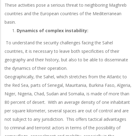
These activities pose a serious threat to neighboring Maghreb
countries and the European countries of the Mediterranean
basin.
Dynamics of complex instability:
To understand the security challenges facing the Sahel
countries, it is necessary to leave both specificities of their
geography and their history, but also to be able to disseminate
the dynamics of their operation.
Geographically, the Sahel, which stretches from the Atlantic to
the Red Sea, parts of Senegal, Mauritania, Burkina Faso, Algeria,
Niger, Nigeria, Chad, Sudan and Somalia, is made of more than
80 percent of desert. With an average density of one inhabitant
per square kilometer, several spaces are out of control and are
not subject to any jurisdiction. This offers tactical advantages
to criminal and terrorist actors in terms of the possibility of