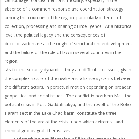
camouflage, concealment and mobility, especially in the
absence of a common response and coordination strategy
among the countries of the region, particularly in terms of
collection, processing and sharing of intelligence. At a historical
level, the political legacy and the consequences of
decolonization are at the origin of structural underdevelopment
and the failure of the rule of law in several countries in the
region.
As for the security dynamics, they are difficult to dissect, given
the complex nature of the rivalry and alliance systems between
the different actors, in perpetual motion depending on broader
geopolitical and social issues. The conflict in northern Mali, the
political crisis in Post-Gaddafi Libya, and the revolt of the Boko
Haram sect in the Lake Chad basin, constitute the three
elements of the arc of the crisis, upon which extremist and
criminal groups graft themselves.