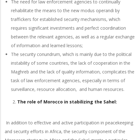
The need for law enforcement agencies to continually
rehabilitate the means to the new modus operandi by
traffickers for established security mechanisms, which
requires significant investments and perfect coordination
between the relevant agencies, as well as a regular exchange
of information and learned lessons;
The security conundrum, which is mainly due to the political
instability of some countries, the lack of cooperation in the
Maghreb and the lack of quality information, complicates the
task of law enforcement agencies, especially in terms of
surveillance, resource allocation, and human resources.
The role of Morocco in stabilizing the Sahel:
In addition to effective and active participation in peacekeeping
and security efforts in Africa, the security component of the