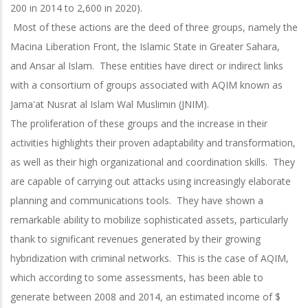
200 in 2014 to 2,600 in 2020).
Most of these actions are the deed of three groups, namely the
Macina Liberation Front, the Islamic State in Greater Sahara,
and Ansar al Islam. These entities have direct or indirect links
with a consortium of groups associated with AQIM known as
Jama'at Nusrat al Islam Wal Muslimin (JNIM).
The proliferation of these groups and the increase in their
activities highlights their proven adaptability and transformation,
as well as their high organizational and coordination skills. They
are capable of carrying out attacks using increasingly elaborate
planning and communications tools. They have shown a
remarkable ability to mobilize sophisticated assets, particularly
thank to significant revenues generated by their growing
hybridization with criminal networks. This is the case of AQIM,
which according to some assessments, has been able to
generate between 2008 and 2014, an estimated income of $