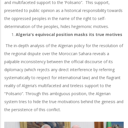
and multifaceted support to the ‘Polisario”. This support,
presented to public opinion as a historical responsibility towards
the oppressed peoples in the name of the right to self-
determination of the peoples, hides hegemonic motives.
Algeria's equivocal position masks its true motives
The in-depth analysis of the Algerian policy for the resolution of
the regional dispute over the Moroccan Sahara reveals a
palpable inconsistency between the official discourse of its
diplomacy (which rejects any direct interference by referring
systematically to respect for international law) and the flagrant
reality of Algeria’s multifaceted and tireless support to the
“Polisario”. Through this ambiguous position, the Algerian
system tries to hide the true motivations behind the genesis and
the persistence of this conflict.