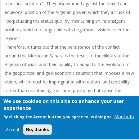
a political solution." They also warned against the mixed and
equivocal position of the Algerian power, which they accuse of
"perpetuating the status quo, by maintaining an intransigent
position, which no longer hides its hegemonic visions over the
region."
Therefore, it turns out that the persistence of the conflict
around the Moroccan Sahara is the result of the diktats of the
Algerian officials and their inability to adapt to the evolution of
the geopolitical and geo-economic situation that imposes a new
vision, which must be impregnated with realism and credibility,
rather than maintaining the same positions that cause the
region to miss real development opportunities and further
We use cookies on this site to enhance your user
experience
worsen an already fragile security situation in the Sahel.
More info
“Polisario”: A threat to Peace and Security
By clicking the Accept button, you agree to us doing so.
The proliferation of extremism in the Sahel region, the
Accept
No, thanks
precarious conditions in the Tindouf camps, as well as the