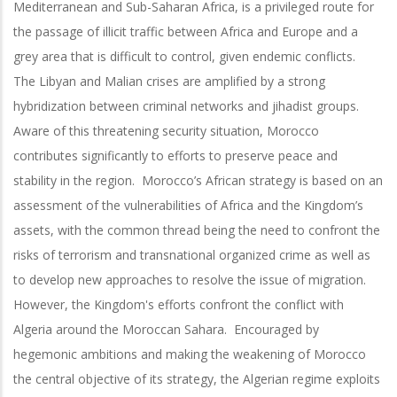
Mediterranean and Sub-Saharan Africa, is a privileged route for
the passage of illicit traffic between Africa and Europe and a
grey area that is difficult to control, given endemic conflicts.
The Libyan and Malian crises are amplified by a strong
hybridization between criminal networks and jihadist groups.
Aware of this threatening security situation, Morocco
contributes significantly to efforts to preserve peace and
stability in the region. Morocco’s African strategy is based on an
assessment of the vulnerabilities of Africa and the Kingdom’s
assets, with the common thread being the need to confront the
risks of terrorism and transnational organized crime as well as
to develop new approaches to resolve the issue of migration.
However, the Kingdom's efforts confront the conflict with
Algeria around the Moroccan Sahara. Encouraged by
hegemonic ambitions and making the weakening of Morocco
the central objective of its strategy, the Algerian regime exploits