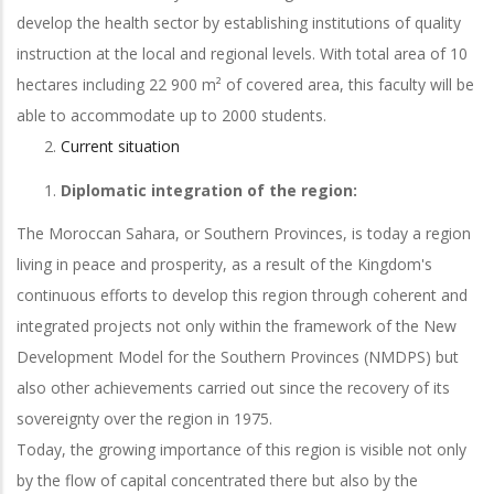
develop the health sector by establishing institutions of quality
instruction at the local and regional levels. With total area of 10
hectares including 22 900 m² of covered area, this faculty will be
able to accommodate up to 2000 students.
Current situation
Diplomatic integration of the region:
The Moroccan Sahara, or Southern Provinces, is today a region
living in peace and prosperity, as a result of the Kingdom's
continuous efforts to develop this region through coherent and
integrated projects not only within the framework of the New
Development Model for the Southern Provinces (NMDPS) but
also other achievements carried out since the recovery of its
sovereignty over the region in 1975.
Today, the growing importance of this region is visible not only
by the flow of capital concentrated there but also by the