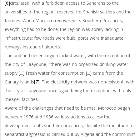
[6]
circulated, with a forbidden access to Saharans to the
universities of the region, reserved for Spanish settlers and their
families. When Morocco recovered its Southern Provinces,
everything had to be done: the region was sorely lacking in
infrastructure; few roads were built, ports were inadequate,
runways instead of airports.
The arid and desert region lacked water, with the exception of
the city of Laayoune, "there was no organized drinking water
supply [...] Fresh water for consumption [...] came from the
Canary Islands
[7]
. The electricity network was non-existent, with
the city of Laayoune once again being the exception, with only
meager facilities.
Aware of the challenges that need to be met, Morocco began
between 1976 and 1986 various actions to allow the
development of its southern provinces, despite the multitude of
separatist aggressions carried out by Algeria and the communist