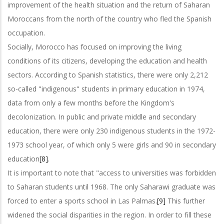
improvement of the health situation and the return of Saharan
Moroccans from the north of the country who fled the Spanish
occupation.
Socially, Morocco has focused on improving the living
conditions of its citizens, developing the education and health
sectors. According to Spanish statistics, there were only 2,212
so-called "indigenous" students in primary education in 1974,
data from only a few months before the Kingdom's
decolonization. In public and private middle and secondary
education, there were only 230 indigenous students in the 1972-
1973 school year, of which only 5 were girls and 90 in secondary
education
[8]
.
It is important to note that "access to universities was forbidden
to Saharan students until 1968. The only Saharawi graduate was
forced to enter a sports school in Las Palmas.
[9]
This further
widened the social disparities in the region. In order to fill these