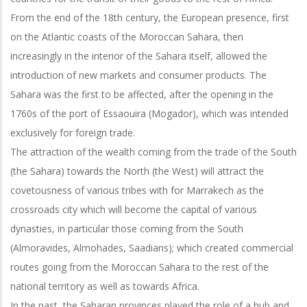
From the end of the 18th century, the European presence, first
on the Atlantic coasts of the Moroccan Sahara, then
increasingly in the interior of the Sahara itself, allowed the
introduction of new markets and consumer products. The
Sahara was the first to be affected, after the opening in the
1760s of the port of Essaouira (Mogador), which was intended
exclusively for foreign trade.
The attraction of the wealth coming from the trade of the South
(the Sahara) towards the North (the West) will attract the
covetousness of various tribes with for Marrakech as the
crossroads city which will become the capital of various
dynasties, in particular those coming from the South
(Almoravides, Almohades, Saadians); which created commercial
routes going from the Moroccan Sahara to the rest of the
national territory as well as towards Africa.
In the past, the Saharan provinces played the role of a hub and