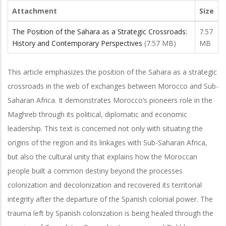
Attachment
Size
The Position of the Sahara as a Strategic Crossroads:
7.57
History and Contemporary Perspectives
(7.57 MB)
MB
This article emphasizes the position of the Sahara as a strategic
crossroads in the web of exchanges between Morocco and Sub-
Saharan Africa. It demonstrates Morocco’s pioneers role in the
Maghreb through its political, diplomatic and economic
leadership. This text is concerned not only with situating the
origins of the region and its linkages with Sub-Saharan Africa,
but also the cultural unity that explains how the Moroccan
people built a common destiny beyond the processes
colonization and decolonization and recovered its territorial
integrity after the departure of the Spanish colonial power. The
trauma left by Spanish colonization is being healed through the