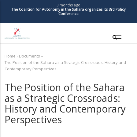
Skip
3 months ago
The Coalition for Autonomy in the Sahara organizes its 3rd Policy
to
Conference
main
content
Main
navigation
Home
»
Documents
»
Breadcrumb
The Position of the Sahara as a Strategic Crossroads: History and
Contemporary Perspectives
The Position of the Sahara
as a Strategic Crossroads:
History and Contemporary
Perspectives