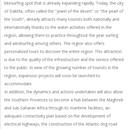
kitesurfing spot that is already expanding rapidly. Today, the city
of Dakhla, often called the "jewel of the desert" or "the pearl of
the South", already attracts many tourists both nationally and
internationally thanks to the water activities offered in the
region, allowing them to practice throughout the year surfing
and windsurfing among others. The region also offers
personalized tours to discover the entire region. This attraction
is due to the quality of the infrastructure and the service offered
to the public. In view of the growing number of tourists in the
region, expansion projects will soon be launched to
accommodate
In addition, the dynamics and actions undertaken will also allow
the Southern Provinces to become a hub between the Maghreb
and sub-Saharan Africa through its maritime facilities, an
adequate connectivity plan based on the development of
electrical highways, the construction of the Atlantic ring road