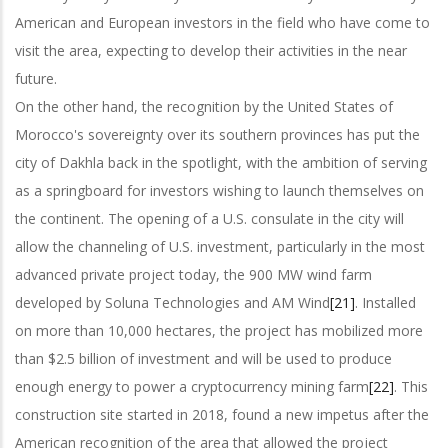
American and European investors in the field who have come to
visit the area, expecting to develop their activities in the near
future.
On the other hand, the recognition by the United States of
Morocco's sovereignty over its southern provinces has put the
city of Dakhla back in the spotlight, with the ambition of serving
as a springboard for investors wishing to launch themselves on
the continent. The opening of a U.S. consulate in the city will
allow the channeling of U.S. investment, particularly in the most
advanced private project today, the 900 MW wind farm
developed by Soluna Technologies and AM Wind
[21]
. Installed
on more than 10,000 hectares, the project has mobilized more
than $2.5 billion of investment and will be used to produce
enough energy to power a cryptocurrency mining farm
[22]
. This
construction site started in 2018, found a new impetus after the
American recognition of the area that allowed the project