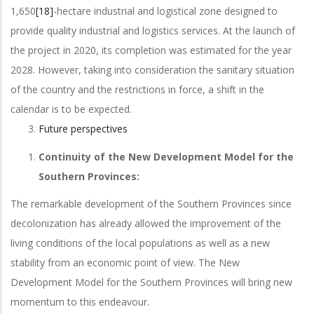
1,650
[18]
-hectare industrial and logistical zone designed to
provide quality industrial and logistics services. At the launch of
the project in 2020, its completion was estimated for the year
2028. However, taking into consideration the sanitary situation
of the country and the restrictions in force, a shift in the
calendar is to be expected.
Future perspectives
Continuity of the New Development Model for the
Southern Provinces:
The remarkable development of the Southern Provinces since
decolonization has already allowed the improvement of the
living conditions of the local populations as well as a new
stability from an economic point of view. The New
Development Model for the Southern Provinces will bring new
momentum to this endeavour.