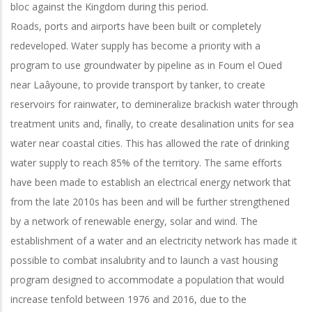
bloc against the Kingdom during this period.
Roads, ports and airports have been built or completely
redeveloped. Water supply has become a priority with a
program to use groundwater by pipeline as in Foum el Oued
near Laâyoune, to provide transport by tanker, to create
reservoirs for rainwater, to demineralize brackish water through
treatment units and, finally, to create desalination units for sea
water near coastal cities. This has allowed the rate of drinking
water supply to reach 85% of the territory. The same efforts
have been made to establish an electrical energy network that
from the late 2010s has been and will be further strengthened
by a network of renewable energy, solar and wind. The
establishment of a water and an electricity network has made it
possible to combat insalubrity and to launch a vast housing
program designed to accommodate a population that would
increase tenfold between 1976 and 2016, due to the