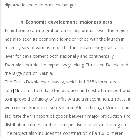
diplomatic and economic exchanges.
b.
Economic development: major projects
In addition to an integration on the diplomatic level, the region
has also seen its economic fabric enriched with the launch in
recent years of various projects, thus establishing itself as a
lever for development both nationally and continentally.
Examples include the expressway linking Tiznit and Dakhla and
the large port of Dakhla.
The Tiznit-Dakhla expressway, which is 1,055 kilometers
long
[16]
, aims to reduce the duration and cost of transport and
to improve the fluidity of traffic. A true transcontinental route, it
will connect Europe to sub-Saharan Africa through Morocco and
facilitate the transport of goods between major production and
distribution centers and their respective markets in the region.
The project also includes the construction of a 1,650-meter