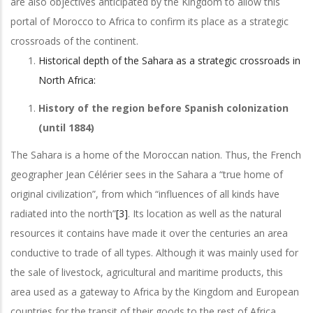
are also objectives anticipated by the Kingdom to allow this
portal of Morocco to Africa to confirm its place as a strategic
crossroads of the continent.
Historical depth of the Sahara as a strategic crossroads in
North Africa:
History of the region before Spanish colonization
(until 1884)
The Sahara is a home of the Moroccan nation. Thus, the French
geographer Jean Célérier sees in the Sahara a “true home of
original civilization”, from which “influences of all kinds have
radiated into the north”
[3]
. Its location as well as the natural
resources it contains have made it over the centuries an area
conductive to trade of all types. Although it was mainly used for
the sale of livestock, agricultural and maritime products, this
area used as a gateway to Africa by the Kingdom and European
countries for the transit of their goods to the rest of Africa.