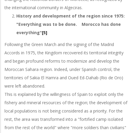
the international community in Algeciras.
History and development of the region since 1975:
"Everything was to be done. Morocco has done
everything"
[5]
Following the Green March and the signing of the Madrid
Accords in 1975, the Kingdom recovered its territorial integrity
and began profound reforms to modernize and develop the
Moroccan Sahara region. Indeed, under Spanish control, the
territories of Sakia El Hamra and Oued Ed-Dahab (Rio de Oro)
were left abandoned.
This is explained by the willingness of Spain to exploit only the
fishery and mineral resources of the region; the development of
local populations is not being considered as a priority. For the
rest, the area was transformed into a "fortified camp isolated
from the rest of the world" where "more soldiers than civilians"