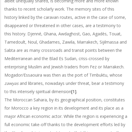
albeit unequally shared, is becoming more and more known
thanks to recent scholarly work. The memory sites of this
history linked by the caravan routes, active in the case of some,
disappeared or threatened in other cases, are a testimony to
this history. Djenné, Ghana, Awdaghost, Gao, Agadès, Touat,
Tamedoult, Noul, Ghadames, Zawila, Marrakech, Sijilmassa and
Sabta are as many crossroads and transit points between the
Mediterranean and the Blad Es Sudan, criss-crossed by
enterprising Muslim and Jewish traders from Fez or Marrakech.
Mogador/Essaouira was then as the port of Timbuktu, whose
zawyas
and libraries, nowadays under threat, bear a testimony
to this intensely spiritual dimension
[1]
.
The Moroccan Sahara, by its geographical position, constitutes
for Morocco a key region in its development and its place as a
major African economic actor. While the region is experiencing a
full economic take-off thanks to the development efforts led by