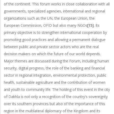
of the continent. This forum works in close collaboration with all
governments, specialized agencies, international and regional
organizations such as the UN, the European Union, the
European Commission, OFID but also many NGOs
[15]
. Its
primary objective is to strengthen international cooperation by
promoting good practices and allowing a permanent dialogue
between public and private sector actors who are the real
decision makers on which the future of our world depends.
Major themes are discussed during the Forum, including human
security, digital progress, the role of the banking and financial
sector in regional integration, environmental protection, public
health, sustainable agriculture and the contribution of women
and youth to community life. The holding of this event in the city
of Dakhla is not only a recognition of the country's sovereignty
over its southern provinces but also of the importance of this
region in the multilateral diplomacy of the Kingdom and its