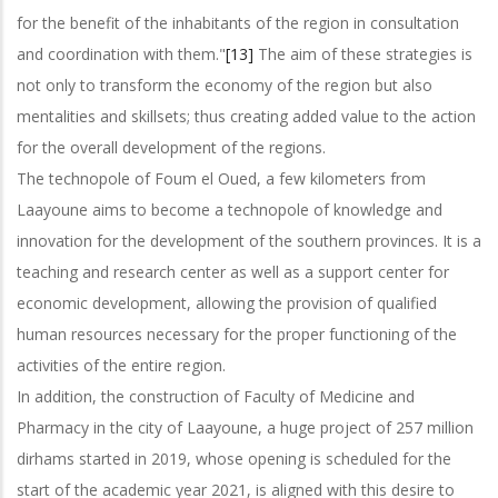
for the benefit of the inhabitants of the region in consultation
and coordination with them."
[13]
The aim of these strategies is
not only to transform the economy of the region but also
mentalities and skillsets; thus creating added value to the action
for the overall development of the regions.
The technopole of Foum el Oued, a few kilometers from
Laayoune aims to become a technopole of knowledge and
innovation for the development of the southern provinces. It is a
teaching and research center as well as a support center for
economic development, allowing the provision of qualified
human resources necessary for the proper functioning of the
activities of the entire region.
In addition, the construction of Faculty of Medicine and
Pharmacy in the city of Laayoune, a huge project of 257 million
dirhams started in 2019, whose opening is scheduled for the
start of the academic year 2021, is aligned with this desire to