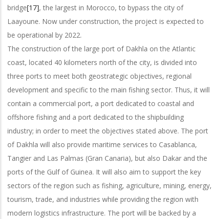
bridge
[17]
, the largest in Morocco, to bypass the city of
Laayoune. Now under construction, the project is expected to
be operational by 2022.
The construction of the large port of Dakhla on the Atlantic
coast, located 40 kilometers north of the city, is divided into
three ports to meet both geostrategic objectives, regional
development and specific to the main fishing sector. Thus, it will
contain a commercial port, a port dedicated to coastal and
offshore fishing and a port dedicated to the shipbuilding
industry; in order to meet the objectives stated above. The port
of Dakhla will also provide maritime services to Casablanca,
Tangier and Las Palmas (Gran Canaria), but also Dakar and the
ports of the Gulf of Guinea. It will also aim to support the key
sectors of the region such as fishing, agriculture, mining, energy,
tourism, trade, and industries while providing the region with
modern logistics infrastructure. The port will be backed by a