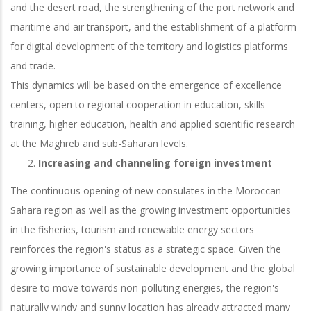
and the desert road, the strengthening of the port network and
maritime and air transport, and the establishment of a platform
for digital development of the territory and logistics platforms
and trade.
This dynamics will be based on the emergence of excellence
centers, open to regional cooperation in education, skills
training, higher education, health and applied scientific research
at the Maghreb and sub-Saharan levels.
Increasing and channeling foreign investment
The continuous opening of new consulates in the Moroccan
Sahara region as well as the growing investment opportunities
in the fisheries, tourism and renewable energy sectors
reinforces the region's status as a strategic space. Given the
growing importance of sustainable development and the global
desire to move towards non-polluting energies, the region's
naturally windy and sunny location has already attracted many