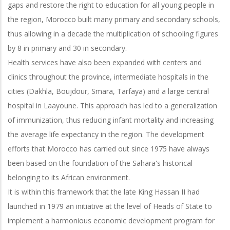
gaps and restore the right to education for all young people in
the region, Morocco built many primary and secondary schools,
thus allowing in a decade the multiplication of schooling figures
by 8 in primary and 30 in secondary.
Health services have also been expanded with centers and
clinics throughout the province, intermediate hospitals in the
cities (Dakhla, Boujdour, Smara, Tarfaya) and a large central
hospital in Laayoune. This approach has led to a generalization
of immunization, thus reducing infant mortality and increasing
the average life expectancy in the region. The development
efforts that Morocco has carried out since 1975 have always
been based on the foundation of the Sahara's historical
belonging to its African environment.
It is within this framework that the late King Hassan II had
launched in 1979 an initiative at the level of Heads of State to
implement a harmonious economic development program for