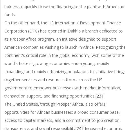
holders to quickly close the financing of the plant with American
funds.
On the other hand, the US International Development Finance
Corporation (DFC) has opened in Dakhla a branch dedicated to
its Prosper Africa program, an initiative designed to support
American companies wishing to launch in Africa. Recognizing the
continent's critical role in the global economy, with some of the
world's fastest growing economies and a young, rapidly
expanding, and rapidly urbanizing population, this initiative brings
together services and resources from across the US
government to empower businesses with market information,
transaction support, and financing opportunities.
[23]
The United States, through Prosper Africa, also offers
opportunities for African businesses: a broad consumer base,
access to capital markets, and a commitment to job creation,
transparency, and social responsibility
[24]
. Increased economic