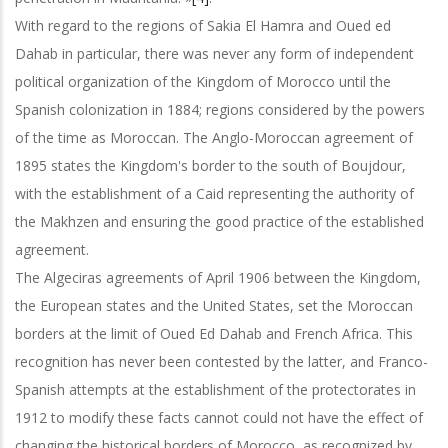
With regard to the regions of Sakia El Hamra and Oued ed
Dahab in particular, there was never any form of independent
political organization of the Kingdom of Morocco until the
Spanish colonization in 1884; regions considered by the powers
of the time as Moroccan. The Anglo-Moroccan agreement of
1895 states the Kingdom's border to the south of Boujdour,
with the establishment of a Caid representing the authority of
the Makhzen and ensuring the good practice of the established
agreement.
The Algeciras agreements of April 1906 between the Kingdom,
the European states and the United States, set the Moroccan
borders at the limit of Oued Ed Dahab and French Africa. This
recognition has never been contested by the latter, and Franco-
Spanish attempts at the establishment of the protectorates in
1912 to modify these facts cannot could not have the effect of
changing the historical borders of Morocco, as recognized by