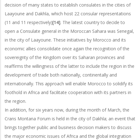
decision of many states to establish consulates in the cities of
Laayoune and Dakhla, which host 22 consular representations
(11 and 11 respectively)
[14]
. The latest country to decide to
open a Consulate general in the Moroccan Sahara was Senegal,
in the city of Laayoune. These initiatives by Morocco and its
economic allies consolidate once again the recognition of the
sovereignty of the Kingdom over its Saharan provinces and
reaffirms the willingness of the latter to include the region in the
development of trade both nationally, continentally and
internationally. This approach will enable Morocco to solidify its
foothold in Africa and facilitate cooperation with its partners in
the region.
In addition, for six years now, during the month of March, the
Crans Montana Forum is held in the city of Dakhla; an event that
brings together public and business decision makers to discuss
the major economic issues of Africa and the global integration