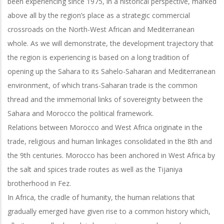
been experiencing since 1975, in a historical perspective, marked
above all by the region’s place as a strategic commercial
crossroads on the North-West African and Mediterranean
whole. As we will demonstrate, the development trajectory that
the region is experiencing is based on a long tradition of
opening up the Sahara to its Sahelo-Saharan and Mediterranean
environment, of which trans-Saharan trade is the common
thread and the immemorial links of sovereignty between the
Sahara and Morocco the political framework.
Relations between Morocco and West Africa originate in the
trade, religious and human linkages consolidated in the 8th and
the 9th centuries. Morocco has been anchored in West Africa by
the salt and spices trade routes as well as the Tijaniya
brotherhood in Fez.
In Africa, the cradle of humanity, the human relations that
gradually emerged have given rise to a common history which,