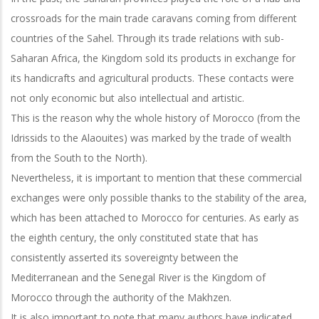
crossroads for the main trade caravans coming from different
countries of the Sahel. Through its trade relations with sub-
Saharan Africa, the Kingdom sold its products in exchange for
its handicrafts and agricultural products. These contacts were
not only economic but also intellectual and artistic.
This is the reason why the whole history of Morocco (from the
Idrissids to the Alaouites) was marked by the trade of wealth
from the South to the North).
Nevertheless, it is important to mention that these commercial
exchanges were only possible thanks to the stability of the area,
which has been attached to Morocco for centuries. As early as
the eighth century, the only constituted state that has
consistently asserted its sovereignty between the
Mediterranean and the Senegal River is the Kingdom of
Morocco through the authority of the Makhzen.
It is also important to note that many authors have indicated