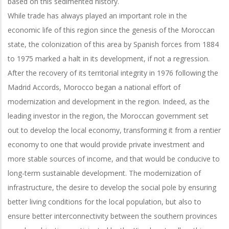
based on this sedimented history.
While trade has always played an important role in the
economic life of this region since the genesis of the Moroccan
state, the colonization of this area by Spanish forces from 1884
to 1975 marked a halt in its development, if not a regression.
After the recovery of its territorial integrity in 1976 following the
Madrid Accords, Morocco began a national effort of
modernization and development in the region. Indeed, as the
leading investor in the region, the Moroccan government set
out to develop the local economy, transforming it from a rentier
economy to one that would provide private investment and
more stable sources of income, and that would be conducive to
long-term sustainable development. The modernization of
infrastructure, the desire to develop the social pole by ensuring
better living conditions for the local population, but also to
ensure better interconnectivity between the southern provinces