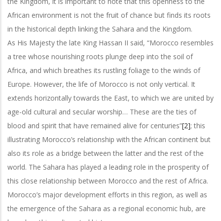
the Kingdom, it is important to note that this openness to the
African environment is not the fruit of chance but finds its roots
in the historical depth linking the Sahara and the Kingdom.
As His Majesty the late King Hassan II said, “Morocco resembles
a tree whose nourishing roots plunge deep into the soil of
Africa, and which breathes its rustling foliage to the winds of
Europe. However, the life of Morocco is not only vertical. It
extends horizontally towards the East, to which we are united by
age-old cultural and secular worship… These are the ties of
blood and spirit that have remained alive for centuries”
[2]
; this
illustrating Morocco’s relationship with the African continent but
also its role as a bridge between the latter and the rest of the
world. The Sahara has played a leading role in the prosperity of
this close relationship between Morocco and the rest of Africa.
Morocco’s major development efforts in this region, as well as
the emergence of the Sahara as a regional economic hub, are