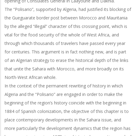
opening of Consulates General in Laayoune and Dakhla.
The “Polisario”, supported by Algeria, had justified its blocking of
the Gueguarate border post between Morocco and Mauritania
by the alleged “illegal” character of this crossing point, which is
vital for the food security of the whole of West Africa, and
through which thousands of travelers have passed every year
for centuries. This argument is in fact nothing new, and is part
of an Algerian strategy to erase the historical depth of the links
that unite the Sahara with Morocco, and more broadly on its
North-West African whole.
In the context of the permanent rewriting of history in which
Algeria and the “Polisario” are engaged in order to make the
beginning of the region’s history coincide with the beginning in
1884 of Spanish colonization, the objective of this chapter is to
place contemporary developments in the Sahara issue, and
more particularly the development dynamics that the region has