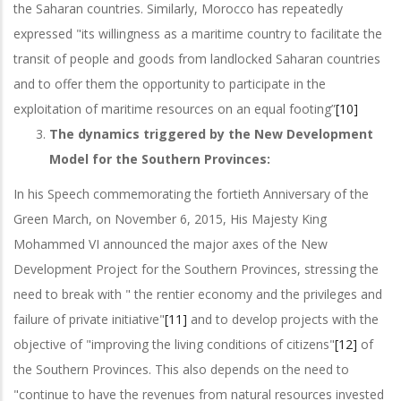
the Saharan countries. Similarly, Morocco has repeatedly
expressed "its willingness as a maritime country to facilitate the
transit of people and goods from landlocked Saharan countries
and to offer them the opportunity to participate in the
exploitation of maritime resources on an equal footing”
[10]
The dynamics triggered by the New Development
Model for the Southern Provinces:
In his Speech commemorating the fortieth Anniversary of the
Green March, on November 6, 2015, His Majesty King
Mohammed VI announced the major axes of the New
Development Project for the Southern Provinces, stressing the
need to break with " the rentier economy and the privileges and
failure of private initiative"
[11]
and to develop projects with the
objective of "improving the living conditions of citizens"
[12]
of
the Southern Provinces. This also depends on the need to
"continue to have the revenues from natural resources invested