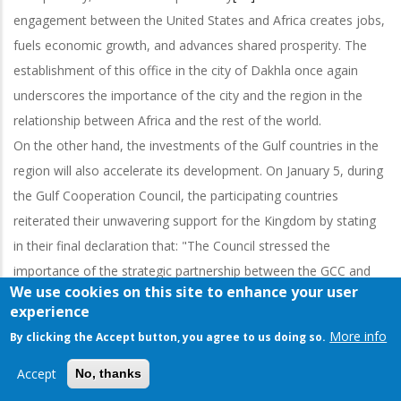
engagement between the United States and Africa creates jobs,
fuels economic growth, and advances shared prosperity. The
establishment of this office in the city of Dakhla once again
underscores the importance of the city and the region in the
relationship between Africa and the rest of the world.
On the other hand, the investments of the Gulf countries in the
region will also accelerate its development. On January 5, during
the Gulf Cooperation Council, the participating countries
reiterated their unwavering support for the Kingdom by stating
in their final declaration that: "The Council stressed the
importance of the strategic partnership between the GCC and
We use cookies on this site to enhance your user
the Kingdom of Morocco, and recommended to intensify efforts
experience
to concretize the joint action plan concluded in the framework
More info
By clicking the Accept button, you agree to us doing so.
of this strategic partnership. The council reaffirmed its
unwavering positions and decisions to support Morocco's
Accept
No, thanks
sovereignty and the unity of its territory. The Council approves