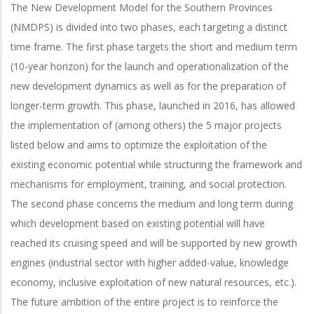
The New Development Model for the Southern Provinces
(NMDPS) is divided into two phases, each targeting a distinct
time frame. The first phase targets the short and medium term
(10-year horizon) for the launch and operationalization of the
new development dynamics as well as for the preparation of
longer-term growth. This phase, launched in 2016, has allowed
the implementation of (among others) the 5 major projects
listed below and aims to optimize the exploitation of the
existing economic potential while structuring the framework and
mechanisms for employment, training, and social protection.
The second phase concerns the medium and long term during
which development based on existing potential will have
reached its cruising speed and will be supported by new growth
engines (industrial sector with higher added-value, knowledge
economy, inclusive exploitation of new natural resources, etc.).
The future ambition of the entire project is to reinforce the