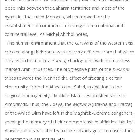
close links between the Saharan territories and most of the
dynasties that ruled Morocco, which allowed for the
establishment of commercial exchanges on a national and
continental level. As Michel Abitbol notes,
"The human environment that the caravans of the western axis
crossed along their route was not very different from that which
they left in the north: a
Sanhaja
background with more or less
marked Arab influences. The progressive push of the
hasanni
tribes towards the river had the effect of creating a certain
ethnic unity, from the Atlas to the Sahel, in addition to the
religious homogeneity - Malikite Islam - established since the
Almoravids. Thus, the Udaya, the
Mghafra
(Brakna and Trarza)
or the Awlad Dlim have left in the Maghreb-Extreme congeners,
keeping the memory of their common kinship: affinities that the
Alawite sultans will later try to take advantage of to ensure their
penetration in Mauritania. »
[4]
.