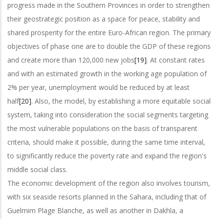
progress made in the Southern Provinces in order to strengthen
their geostrategic position as a space for peace, stability and
shared prosperity for the entire Euro-African region. The primary
objectives of phase one are to double the GDP of these regions
and create more than 120,000 new jobs
[19]
. At constant rates
and with an estimated growth in the working age population of
2% per year, unemployment would be reduced by at least
half
[20]
. Also, the model, by establishing a more equitable social
system, taking into consideration the social segments targeting
the most vulnerable populations on the basis of transparent
criteria, should make it possible, during the same time interval,
to significantly reduce the poverty rate and expand the region's
middle social class.
The economic development of the region also involves tourism,
with six seaside resorts planned in the Sahara, including that of
Guelmim Plage Blanche, as well as another in Dakhla, a