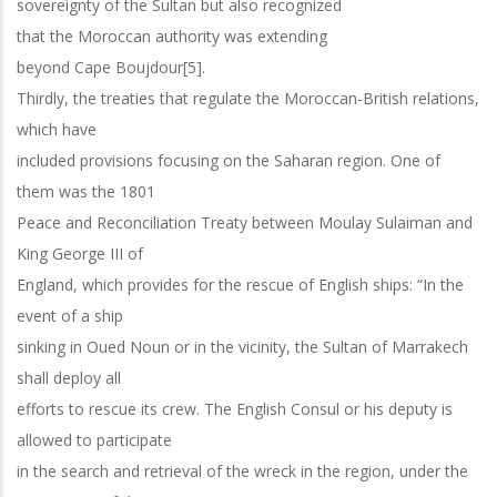
sovereignty of the Sultan but also recognized
that the Moroccan authority was extending
beyond Cape Boujdour[5].
Thirdly, the treaties that regulate the Moroccan-British relations,
which have
included provisions focusing on the Saharan region. One of
them was the 1801
Peace and Reconciliation Treaty between Moulay Sulaiman and
King George III of
England, which provides for the rescue of English ships: “In the
event of a ship
sinking in Oued Noun or in the vicinity, the Sultan of Marrakech
shall deploy all
efforts to rescue its crew. The English Consul or his deputy is
allowed to participate
in the search and retrieval of the wreck in the region, under the