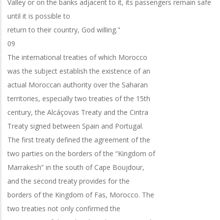
Valley or on the banks adjacent to it, its passengers remain safe
until it is possible to
return to their country, God willing."
09
The international treaties of which Morocco
was the subject establish the existence of an
actual Moroccan authority over the Saharan
territories, especially two treaties of the 15th
century, the Alcáçovas Treaty and the Cintra
Treaty signed between Spain and Portugal.
The first treaty defined the agreement of the
two parties on the borders of the “Kingdom of
Marrakesh” in the south of Cape Boujdour,
and the second treaty provides for the
borders of the Kingdom of Fas, Morocco. The
two treaties not only confirmed the