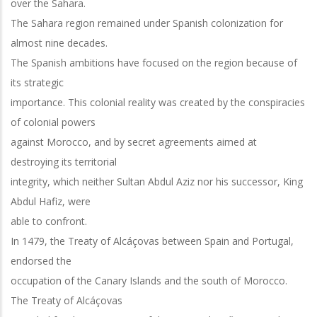
over the Sahara.
The Sahara region remained under Spanish colonization for
almost nine decades.
The Spanish ambitions have focused on the region because of
its strategic
importance. This colonial reality was created by the conspiracies
of colonial powers
against Morocco, and by secret agreements aimed at
destroying its territorial
integrity, which neither Sultan Abdul Aziz nor his successor, King
Abdul Hafiz, were
able to confront.
In 1479, the Treaty of Alcáçovas between Spain and Portugal,
endorsed the
occupation of the Canary Islands and the south of Morocco.
The Treaty of Alcáçovas