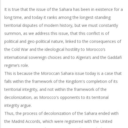
It is true that the issue of the Sahara has been in existence for a
long time, and today it ranks among the longest-standing
territorial disputes of modern history, but we must constantly
summon, as we address this issue, that this conflict is of
political and geo-political nature, linked to the consequences of
the Cold War and the ideological hostility to Morocco’s
international sovereign choices and to Algeria’s and the Gaddafi
regime’s role.
This is because the Moroccan Sahara issue today is a case that
falls within the framework of the Kingdom's completion of its
territorial integrity, and not within the framework of the
decolonization, as Morocco's opponents to its territorial
integrity argue.
Thus, the process of decolonization of the Sahara ended with
the Madrid Accords, which were registered with the United