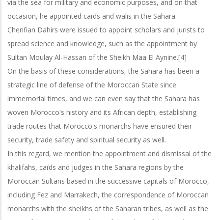
via the sea for military and economic purposes, and on that
occasion, he appointed caïds and walis in the Sahara.
Cherifian Dahirs were issued to appoint scholars and jurists to
spread science and knowledge, such as the appointment by
Sultan Moulay Al-Hassan of the
Sheikh Maa El Aynine.[4]
On the basis of these considerations, the Sahara has been a
strategic line of defense of the Moroccan State since
immemorial times, and we can even say that the Sahara
has
woven Morocco's history and its African depth, establishing
trade routes that Morocco's monarchs have ensured their
security, trade safety and spiritual security as well.
In this regard, we mention the appointment and dismissal of the
khalifahs, caïds and judges in the Sahara regions by the
Moroccan Sultans based in the successive
capitals of Morocco,
including Fez and Marrakech, the correspondence of Moroccan
monarchs with the sheikhs of the Saharan tribes, as well as the