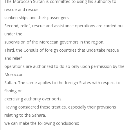
The Moroccan Sultan is committed to using his authority to
rescue and rescue
sunken ships and their passengers.
Second, relief, rescue and assistance operations are carried out
under the
supervision of the Moroccan governors in the region.
Third, the Consuls of foreign countries that undertake rescue
and relief
operations are authorized to do so only upon permission by the
Moroccan
Sultan. The same applies to the foreign States with respect to
fishing or
exercising authority over ports.
Having considered these treaties, especially their provisions
relating to the Sahara,
we can make the following conclusions: