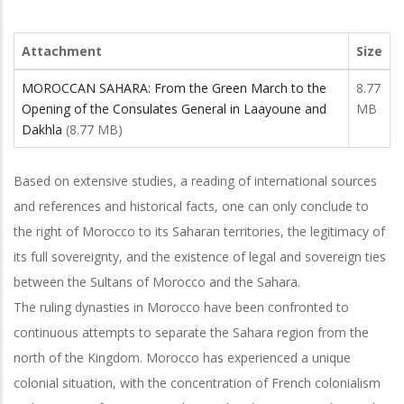
Attachment
Size
MOROCCAN SAHARA: From the Green March to the
8.77
Opening of the Consulates General in Laayoune and
MB
Dakhla
(8.77 MB)
Based on extensive studies, a reading of international sources
and references and historical facts, one can only conclude to
the right of Morocco to its Saharan territories, the legitimacy of
its full sovereignty, and the existence of legal and sovereign ties
between the Sultans of Morocco and the Sahara.
The ruling dynasties in Morocco have been confronted to
continuous attempts to separate the Sahara region from the
north of the Kingdom. Morocco has experienced a unique
colonial situation, with the concentration of French colonialism