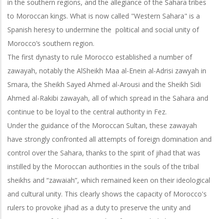
in the southern regions, and the allegiance of the Sahara tribes
to Moroccan kings. What is now called "Western Sahara" is a
Spanish heresy to undermine the political and social unity of
Morocco’s southern region.
The first dynasty to rule Morocco established a number of
zawayah, notably the AlSheikh Maa al-Enein al-Adrisi zawyah in
Smara, the Sheikh Sayed Ahmed al-Arousi and the Sheikh Sidi
Ahmed al-Rakibi zawayah, all of which spread in the Sahara and
continue to be loyal to the central authority in Fez.
Under the guidance of the Moroccan Sultan, these zawayah
have strongly confronted all attempts of foreign domination and
control over the Sahara, thanks to the spirit of jihad that was
instilled by the Moroccan authorities in the souls of the
tribal
sheikhs and “zawaiah”, which remained keen on their ideological
and cultural unity. This clearly shows the capacity of Morocco's
rulers to provoke jihad as a duty to preserve the unity and