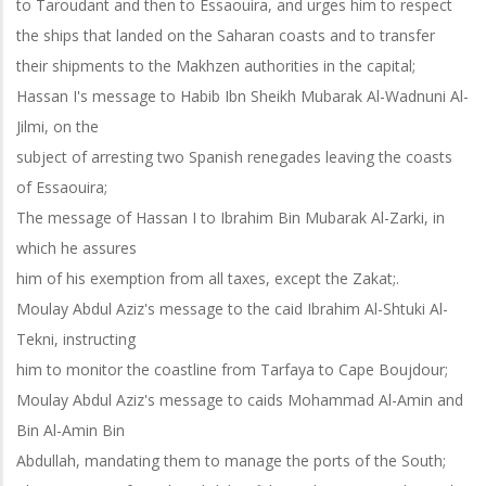
to Taroudant and then to Essaouira, and urges him to respect
the ships that landed on the Saharan coasts and to transfer
their shipments to the Makhzen authorities in the capital;
Hassan I's message to Habib Ibn Sheikh Mubarak Al-Wadnuni Al-
Jilmi, on the
subject of arresting two Spanish renegades leaving the coasts
of Essaouira;
The message of Hassan I to Ibrahim Bin Mubarak Al-Zarki, in
which he assures
him of his exemption from all taxes, except the Zakat;.
Moulay Abdul Aziz's message to the caid Ibrahim Al-Shtuki Al-
Tekni, instructing
him to monitor the coastline from Tarfaya to Cape Boujdour;
Moulay Abdul Aziz's message to caids Mohammad Al-Amin and
Bin Al-Amin Bin
Abdullah, mandating them to manage the ports of the South;