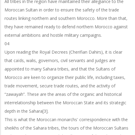
All tribes in the region have maintained their allegiance to the
Moroccan Sultan in order to ensure the safety of the trade
routes linking northern and southern Morocco. More than that,
they have remained ready to defend northern Morocco against
external ambitions and hostile military campaigns.
04
Upon reading the Royal Decrees (Cherifian Dahirs), it is clear
that caïds, walis, governors, civil servants and judges are
appointed to many Sahara tribes, and that the Sultans of
Morocco are keen to organize their public life, including taxes,
trade
movement, secure trade routes, and the activity of
“zawayah”. These are the areas
of the organic and historical
interrelationship between the Moroccan State and its
strategic
depth in the Sahara[3].
This is what the Moroccan monarchs' correspondence with the
sheikhs of the Sahara tribes, the tours of the Moroccan Sultans