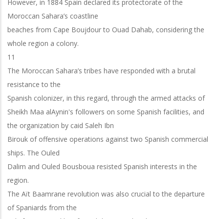
However, in 1884 Spain declared its protectorate of the
Moroccan Sahara’s coastline
beaches from Cape Boujdour to Ouad Dahab, considering the
whole region a colony.
11
The Moroccan Sahara’s tribes have responded with a brutal
resistance to the
Spanish colonizer, in this regard, through the armed attacks of
Sheikh Maa alAynin's followers on some Spanish facilities, and
the organization by caid Saleh Ibn
Birouk of offensive operations against two Spanish commercial
ships. The Ouled
Dalim and Ouled Bousboua resisted Spanish interests in the
region.
The Aït Baamrane revolution was also crucial to the departure
of Spaniards from the