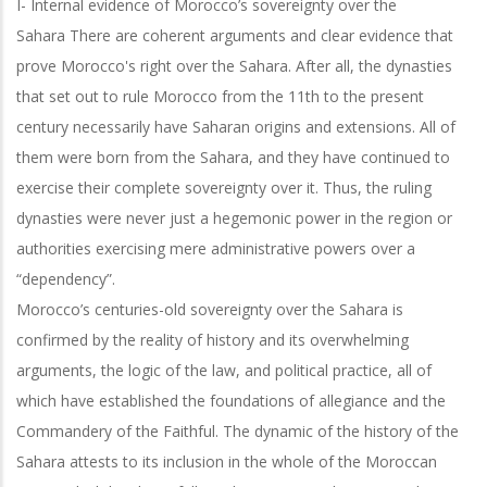
I- Internal evidence of Morocco’s sovereignty over the
Sahara
There are coherent arguments and clear evidence that
prove Morocco's right over the Sahara. After all, the dynasties
that set out to rule Morocco from the 11th to the present
century necessarily have Saharan origins and extensions. All of
them were born from the Sahara, and they have continued to
exercise their complete sovereignty over it. Thus, the ruling
dynasties were never just a hegemonic power in the region or
authorities exercising mere administrative powers over a
“dependency”.
Morocco’s centuries-old sovereignty over the Sahara is
confirmed by the reality of history and its overwhelming
arguments, the logic of the law, and political practice,
all of
which have established the foundations of allegiance and the
Commandery of
the Faithful. The dynamic of the history of the
Sahara attests to its inclusion in the whole of the Moroccan