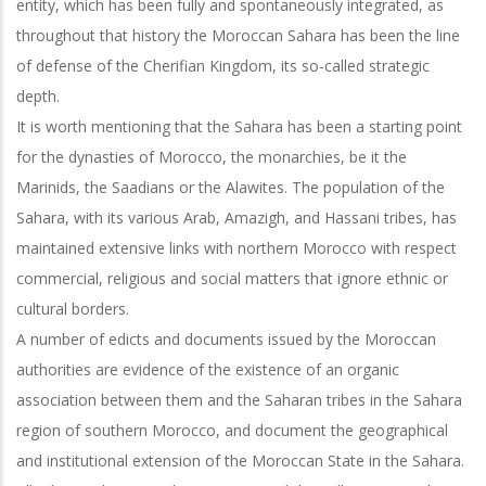
entity, which has been fully and spontaneously integrated, as
throughout that history the Moroccan Sahara has been the line
of defense of the
Cherifian Kingdom, its so-called strategic
depth.
It is worth mentioning that the Sahara has been a starting point
for the dynasties of Morocco, the monarchies, be it the
Marinids, the Saadians or the Alawites. The
population of the
Sahara, with its various Arab, Amazigh, and Hassani tribes, has
maintained extensive links with northern Morocco with respect
commercial, religious and social matters that ignore ethnic or
cultural borders.
A number of edicts and documents issued by the Moroccan
authorities are evidence of the existence of an organic
association between them and the Saharan tribes in the Sahara
region of southern Morocco, and document the geographical
and institutional extension of the Moroccan State in the Sahara.