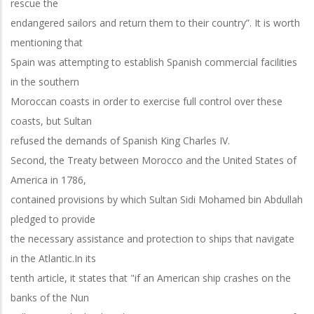
rescue the
endangered sailors and return them to their country”. It is worth
mentioning that
Spain was attempting to establish Spanish commercial facilities
in the southern
Moroccan coasts in order to exercise full control over these
coasts, but Sultan
refused the demands of Spanish King Charles IV.
Second, the Treaty between Morocco and the United States of
America in 1786,
contained provisions by which Sultan Sidi Mohamed bin Abdullah
pledged to provide
the necessary assistance and protection to ships that navigate
in the Atlantic.In its
tenth article, it states that "if an American ship crashes on the
banks of the Nun