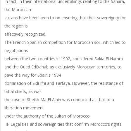
In fact, in their international undertakings relating to the Sahara,
the Moroccan
sultans have been keen to on ensuring that their sovereignty for
the region is
effectively recognized.
The French-Spanish competition for Moroccan soil, which led to
negotiations
between the two countries in 1902, considered Sakia El Hamra
and the Oued EdDahab as exclusively Moroccan territories, to
pave the way for Spain's 1904
domination of Sidi Ifni and Tarfaya. However, the resistance of
tribal chiefs, as was
the case of Sheikh Ma El Ainin was conducted as that of a
liberation movement
under the authority of the Sultan of Morocco.
III- Legal ties and sovereign ties that confirm Morocco’s rights