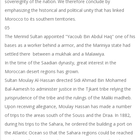
sovereignty of the nation. We therefore conclude by
emphasizing the historical and political unity that has linked
Morocco to its southern territories.
05
The Merinid Sultan appointed "Yacoub Bin Abdul Haq" one of his
bases as a worker behind a armor, and the Mariniya state had
settled there between a mukhak and a Malawiya.
In the time of the Saadian dynasty, great interest in the
Moroccan desert regions has grown.
Sultan Moulay Al-Hassan directed Sidi Ahmad Bin Mohamed
Bal-Aamesh to administer justice in the Tjkant tribe relying the
jurisprudence of the tribe and the
rulings of the Maliki madheb.
Upon receiving allegiance, Moulay Hassan has made a number
of trips to the areas south of the Souss and the Draa. In 1882,
during his trips to the Sahara, he ordered the building a port on
the Atlantic Ocean so that the Sahara regions could be reached