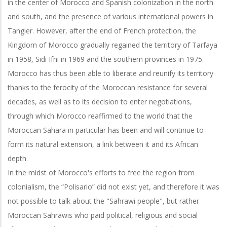
in the center of Morocco and Spanish colonization in the north
and south, and the presence of various international powers in
Tangier. However, after the end of French protection, the
Kingdom of Morocco gradually regained the territory of Tarfaya
in 1958, Sidi Ifni in 1969 and the southern provinces in 1975.
Morocco has thus been able to liberate and reunify its territory
thanks to the ferocity of the Moroccan resistance for several
decades, as well as to its decision to enter negotiations,
through which Morocco reaffirmed to the world that the
Moroccan Sahara in particular has been and will continue to
form its natural extension, a link between it and its African
depth.
In the midst of Morocco's efforts to free the region from
colonialism, the “Polisario” did not exist yet, and therefore it was
not possible to talk about the "Sahrawi people", but rather
Moroccan Sahrawis who paid political, religious and social