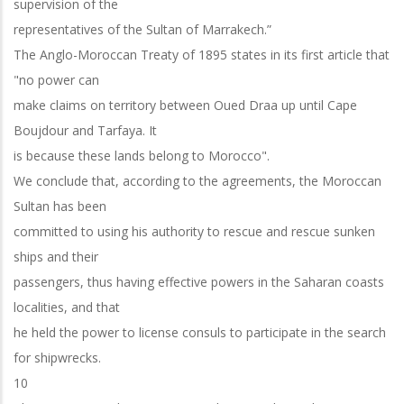
supervision of the
representatives of the Sultan of Marrakech.”
The Anglo-Moroccan Treaty of 1895 states in its first article that
"no power can
make claims on territory between Oued Draa up until Cape
Boujdour and Tarfaya. It
is because these lands belong to Morocco".
We conclude that, according to the agreements, the Moroccan
Sultan has been
committed to using his authority to rescue and rescue sunken
ships and their
passengers, thus having effective powers in the Saharan coasts
localities, and that
he held the power to license consuls to participate in the search
for shipwrecks.
10