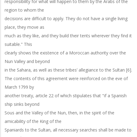
responsibility for what will happen to them by the Arabs of the
region to whom the
decisions are difficult to apply. They do not have a single living
place, they move as
much as they like, and they build their tents wherever they find it
suitable." This
clearly shows the existence of a Moroccan authority over the
Nun Valley and beyond
in the Sahara, as well as these tribes’ allegiance to the Sultan [6].
The contents of this agreement were reinforced on the eve of
March 1799 by
another treaty, article 22 of which stipulates that "if a Spanish
ship sinks beyond
Sous and the Valley of the Nun, then, in the spirit of the
amicability of the King of the
Spaniards to the Sultan, all necessary searches shall be made to