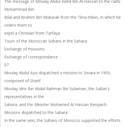
The message of Moulay Abdul Hafid Bin Al-Hassan to the caids
Mohammad Bin
Bilal and Ibrahim Bin Mubarak from the Tkna tribes, in which he
orders them to
expel a Christian from Tarfaya.
Tours of the Moroccan Sultans in the Sahara:
Exchange of missions:
Exchange of correspondance :
07
Moulay Abdul Aziz dispatched a mission to Smara in 1905,
composed of Sharif
Moulay Idris Bin Abdul Rahman Ibn Sulaiman, the Sultan's
representatives in the
Sahara, and the Minister Mohamed Al-Hassan Benyaich.
Missions dispatched to the Sahara:
In the same vein, the Sultans of Morocco supported the efforts