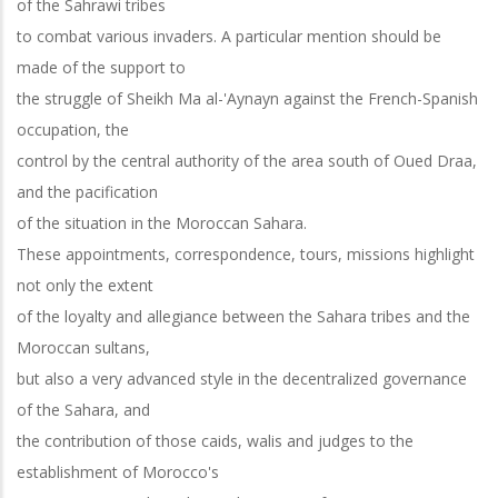
of the Sahrawi tribes
to combat various invaders. A particular mention should be
made of the support to
the struggle of Sheikh Ma al-'Aynayn against the French-Spanish
occupation, the
control by the central authority of the area south of Oued Draa,
and the pacification
of the situation in the Moroccan Sahara.
These appointments, correspondence, tours, missions highlight
not only the extent
of the loyalty and allegiance between the Sahara tribes and the
Moroccan sultans,
but also a very advanced style in the decentralized governance
of the Sahara, and
the contribution of those caids, walis and judges to the
establishment of Morocco's