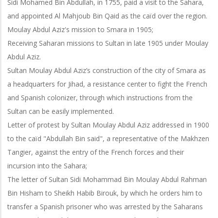
Sidi Mohamed Bin Abdullah, in 1755, paid a visit to the Sahara,
and appointed Al Mahjoub Bin Qaid as the caïd over the region.
Moulay Abdul Aziz's mission to Smara in 1905;
Receiving Saharan missions to Sultan in late 1905 under Moulay
Abdul Aziz.
Sultan Moulay Abdul Aziz’s construction of the city of Smara as
a headquarters for Jihad, a resistance center to fight the French
and Spanish colonizer, through which instructions from the
Sultan can be easily implemented.
Letter of protest by Sultan Moulay Abdul Aziz addressed in 1900
to the caïd "Abdullah Bin said", a representative of the Makhzen
Tangier, against the entry of the French forces and their
incursion into the Sahara;
The letter of Sultan Sidi Mohammad Bin Moulay Abdul Rahman
Bin Hisham to Sheikh Habib Birouk, by which he orders him to
transfer a Spanish prisoner who
was arrested by the Saharans