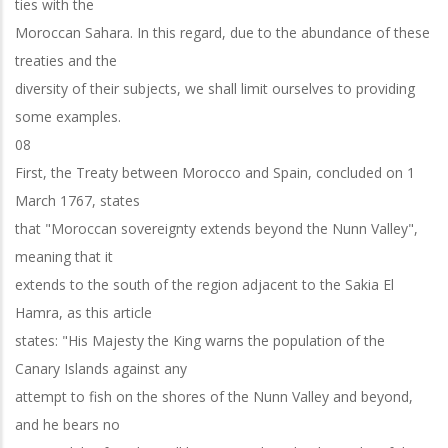
ties with the
Moroccan Sahara. In this regard, due to the abundance of these
treaties and the
diversity of their subjects, we shall limit ourselves to providing
some examples.
08
First, the Treaty between Morocco and Spain, concluded on 1
March 1767, states
that "Moroccan sovereignty extends beyond the Nunn Valley",
meaning that it
extends to the south of the region adjacent to the Sakia El
Hamra, as this article
states: "His Majesty the King warns the population of the
Canary Islands against any
attempt to fish on the shores of the Nunn Valley and beyond,
and he bears no