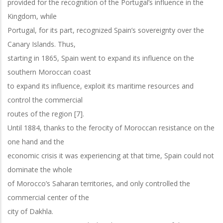
provided for the recognition of the Portugal’s influence in the
Kingdom, while
Portugal, for its part, recognized Spain’s sovereignty over the
Canary Islands. Thus,
starting in 1865, Spain went to expand its influence on the
southern Moroccan coast
to expand its influence, exploit its maritime resources and
control the commercial
routes of the region [7].
Until 1884, thanks to the ferocity of Moroccan resistance on the
one hand and the
economic crisis it was experiencing at that time, Spain could not
dominate the whole
of Morocco’s Saharan territories, and only controlled the
commercial center of the
city of Dakhla.