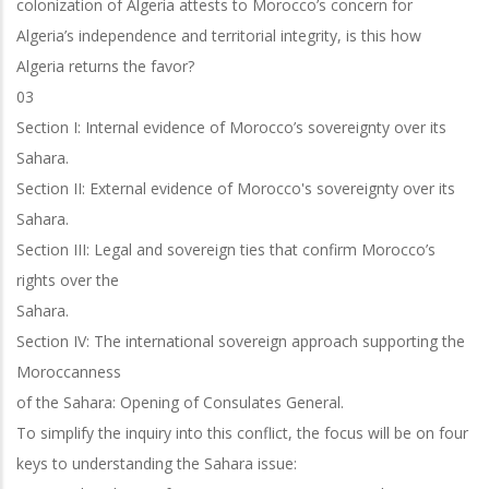
colonization of Algeria attests to Morocco’s concern for
Algeria’s independence and territorial integrity, is this how
Algeria returns the favor?
03
Section I: Internal evidence of Morocco’s sovereignty over its
Sahara.
Section II: External evidence of Morocco's sovereignty over its
Sahara.
Section III: Legal and sovereign ties that confirm Morocco’s
rights over the
Sahara.
Section IV: The international sovereign approach supporting the
Moroccanness
of the Sahara: Opening of Consulates General.
To simplify the inquiry into this conflict, the focus will be on four
keys to
understanding the Sahara issue: