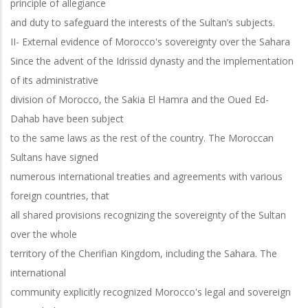
principle of allegiance
and duty to safeguard the interests of the Sultan’s subjects.
II- External evidence of Morocco's sovereignty over the Sahara
Since the advent of the Idrissid dynasty and the implementation
of its administrative
division of Morocco, the Sakia El Hamra and the Oued Ed-
Dahab have been subject
to the same laws as the rest of the country. The Moroccan
Sultans have signed
numerous international treaties and agreements with various
foreign countries, that
all shared provisions recognizing the sovereignty of the Sultan
over the whole
territory of the Cherifian Kingdom, including the Sahara. The
international
community explicitly recognized Morocco's legal and sovereign