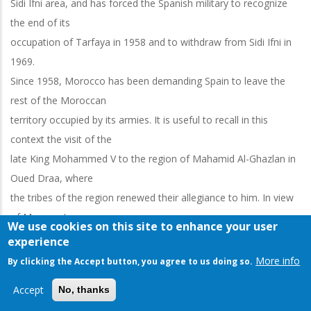
Sidi Ifni area, and has forced the Spanish military to recognize
the end of its
occupation of Tarfaya in 1958 and to withdraw from Sidi Ifni in
1969.
Since 1958, Morocco has been demanding Spain to leave the
rest of the Moroccan
territory occupied by its armies. It is useful to recall in this
context the visit of the
late King Mohammed V to the region of Mahamid Al-Ghazlan in
Oued Draa, where
the tribes of the region renewed their allegiance to him. In view
of Morocco's
We use cookies on this site to enhance your user
insistence on ending colonization in its southern regions, making
experience
use of the choice of
More info
By clicking the Accept button, you agree to us doing so.
resistance and negotiations at the same time, and Morocco's
Accept
No, thanks
diplomatic efforts to