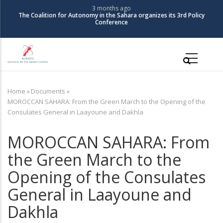
Skip
3 months ago
The Coalition for Autonomy in the Sahara organizes its 3rd Policy
to
Conference
main
content
Main
navigation
Home
»
Documents
»
Breadcrumb
MOROCCAN SAHARA: From the Green March to the Opening of the
Consulates General in Laayoune and Dakhla
MOROCCAN SAHARA: From
the Green March to the
Opening of the Consulates
General in Laayoune and
Dakhla