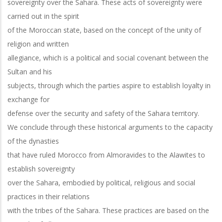
sovereignty over the Sahara. These acts of sovereignty were
carried out in the spirit
of the Moroccan state, based on the concept of the unity of
religion and written
allegiance, which is a political and social covenant between the
Sultan and his
subjects, through which the parties aspire to establish loyalty in
exchange for
defense over the security and safety of the Sahara territory.
We conclude through these historical arguments to the capacity
of the dynasties
that have ruled Morocco from Almoravides to the Alawites to
establish sovereignty
over the Sahara, embodied by political, religious and social
practices in their relations
with the tribes of the Sahara. These practices are based on the