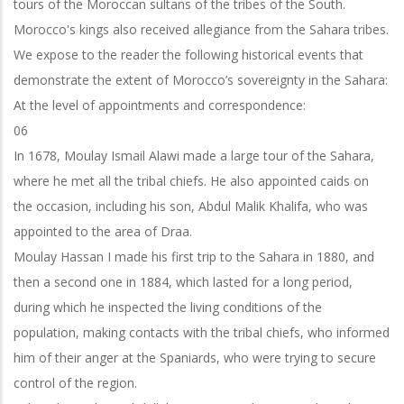
tours of the Moroccan sultans of the tribes of the South.
Morocco's kings also received allegiance from the Sahara tribes.
We expose to the reader the following historical events that
demonstrate the extent of Morocco’s sovereignty in the Sahara:
At the level of appointments and correspondence:
06
In 1678, Moulay Ismail Alawi made a large tour of the Sahara,
where he met all the tribal chiefs. He also appointed caids on
the occasion, including his son, Abdul Malik Khalifa, who was
appointed to the area of Draa.
Moulay Hassan I made his first trip to the Sahara in 1880, and
then a second one in 1884, which lasted for a long period,
during which he inspected the living conditions of the
population, making contacts with the tribal chiefs, who informed
him of their anger at the Spaniards, who were trying to secure
control of the region.