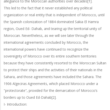
allegiance to the Moroccan authorities over decades[1].
This led to the fact that it never established any political
organization or real entity that is independent of Morocco, until
the Spanish colonization of 1884 dominated Sakia El Hamra
region, Oued Ed- Dahab, and tearing up the territorial unity of
Moroccan. Nevertheless, as we will see later through the
international agreements concluded by Morocco, the
international powers have continued to recognize the
sovereignty of Morocco over its entire southern territories
because they have consistently resorted to the Moroccan Sultan
to protect their ships and the activities of their nationals in the
Sahara, and those agreements have included the Sahara. The
1906 Algeciras Agreements, which placed Morocco under a
"protectorate", provided for the demarcation of Morocco’s
borders up to Oued Ed-Dahab[2].
I- Introduction: