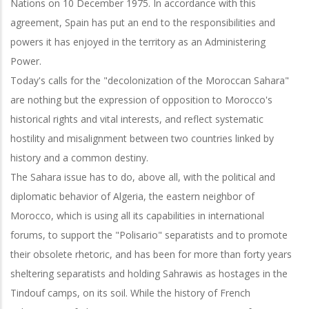
Nations on 10 December 1975. In accordance with this
agreement, Spain has put an end to the responsibilities and
powers it has enjoyed in the territory as an Administering
Power.
Today's calls for the "decolonization of the Moroccan Sahara"
are nothing but the expression of opposition to Morocco's
historical rights and vital interests, and reflect systematic
hostility and misalignment between two countries linked by
history and a common destiny.
The Sahara issue has to do, above all, with the political and
diplomatic behavior of Algeria, the eastern neighbor of
Morocco, which is using all its capabilities in international
forums, to support the "Polisario" separatists and to promote
their obsolete rhetoric, and has been for more than forty years
sheltering separatists and holding Sahrawis as hostages in the
Tindouf camps, on its soil. While the history of French