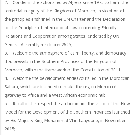
2. Condemn the actions led by Algeria since 1975 to harm the
territorial integrity of the Kingdom of Morocco, in violation of
the principles enshrined in the UN Charter and the Declaration
on the Principles of International Law concerning Friendly
Relations and Cooperation among States, endorsed by UN
General Assembly resolution 2625;
3. Welcome the atmosphere of calm, liberty, and democracy
that prevails in the Southern Provinces of the Kingdom of
Morocco, within the framework of the Constitution of 2011;
4. Welcome the development endeavours led in the Moroccan
Sahara, which are intended to make the region Morocco’s
gateway to Africa and a West African economic hub;
5. Recall in this respect the ambition and the vision of the New
Model for the Development of the Southern Provinces launched
by His Majesty King Mohammed VI in Laayoune, in November
2015;