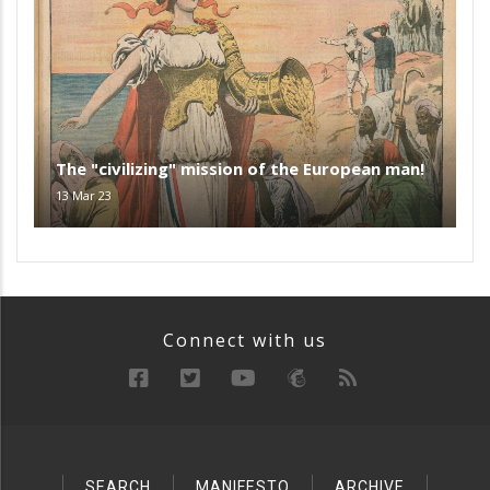
The "civilizing" mission of the European man!
13 Mar 23
Connect with us
SEARCH
MANIFESTO
ARCHIVE