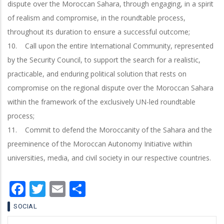
dispute over the Moroccan Sahara, through engaging, in a spirit
of realism and compromise, in the roundtable process,
throughout its duration to ensure a successful outcome;
10. Call upon the entire International Community, represented
by the Security Council, to support the search for a realistic,
practicable, and enduring political solution that rests on
compromise on the regional dispute over the Moroccan Sahara
within the framework of the exclusively UN-led roundtable
process;
11. Commit to defend the Moroccanity of the Sahara and the
preeminence of the Moroccan Autonomy Initiative within
universities, media, and civil society in our respective countries.
Facebook
Twitter
Email
Share
SOCIAL