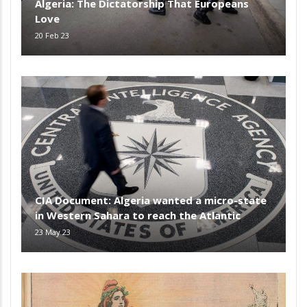
Algeria: The Dictatorship That Europeans
Love
20 Feb 23
CIA Document: Algeria wanted a micro-state
in Western Sahara to reach the Atlantic
23 May 23