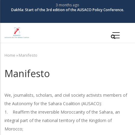
Skip
3 months ago
Dakhla: Start of the 3rd edition of the AUSACO Policy Conference.
to
main
content
Main
navigation
Home
»
Manifesto
Breadcrumb
Manifesto
We, journalists, scholars, and civil society activists members of
the Autonomy for the Sahara Coalition (AUSACO):
1. Reaffirm the irreversible Moroccanity of the Sahara, an
integral part of the national territory of the Kingdom of
Morocco;