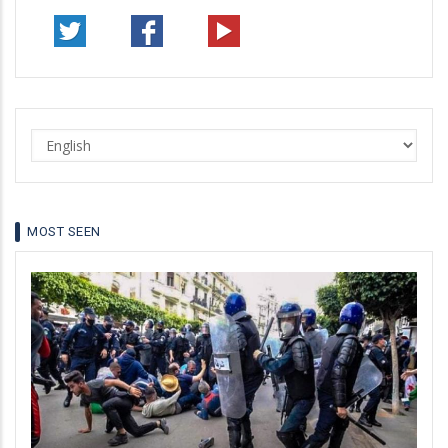
Select
your
language
MOST SEEN