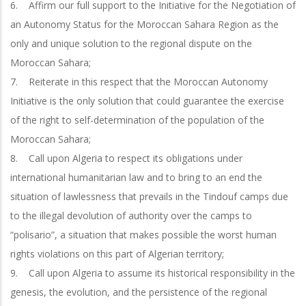
6. Affirm our full support to the Initiative for the Negotiation of
an Autonomy Status for the Moroccan Sahara Region as the
only and unique solution to the regional dispute on the
Moroccan Sahara;
7. Reiterate in this respect that the Moroccan Autonomy
Initiative is the only solution that could guarantee the exercise
of the right to self-determination of the population of the
Moroccan Sahara;
8. Call upon Algeria to respect its obligations under
international humanitarian law and to bring to an end the
situation of lawlessness that prevails in the Tindouf camps due
to the illegal devolution of authority over the camps to
“polisario”, a situation that makes possible the worst human
rights violations on this part of Algerian territory;
9. Call upon Algeria to assume its historical responsibility in the
genesis, the evolution, and the persistence of the regional