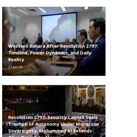
Western Sahara After Resolution 2797:
Timeline, Power Dynamics, and Daily
Reality
27 Jan 26
Resolution 2797: Security Council Seals
Triumph of Autonomy Under Moroccan
Sovereignty, Mohammed VI Extends