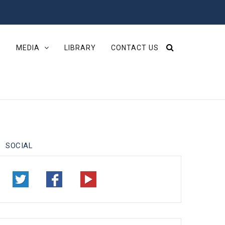
S
MEDIA
LIBRARY
CONTACT US
SOCIAL