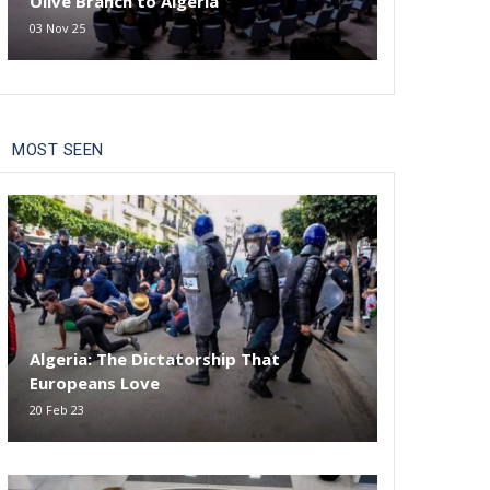
Olive Branch to Algeria
03 Nov 25
MOST SEEN
Algeria: The Dictatorship That
Europeans Love
20 Feb 23