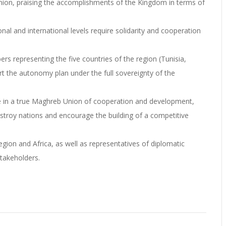
nion, praising the accomplishments of the Kingdom in terms of
nal and international levels require solidarity and cooperation
 representing the five countries of the region (Tunisia,
t the autonomy plan under the full sovereignty of the
ve in a true Maghreb Union of cooperation and development,
stroy nations and encourage the building of a competitive
ion and Africa, as well as representatives of diplomatic
stakeholders.