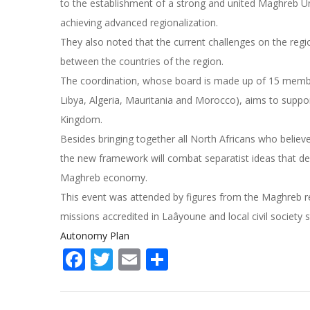
to the establishment of a strong and united Maghreb U
achieving advanced regionalization.
They also noted that the current challenges on the regio
between the countries of the region.
The coordination, whose board is made up of 15 members
Libya, Algeria, Mauritania and Morocco), aims to suppor
Kingdom.
Besides bringing together all North Africans who belie
the new framework will combat separatist ideas that de
Maghreb economy.
This event was attended by figures from the Maghreb reg
missions accredited in Laâyoune and local civil society 
Autonomy Plan
Facebook
Twitter
Email
Share