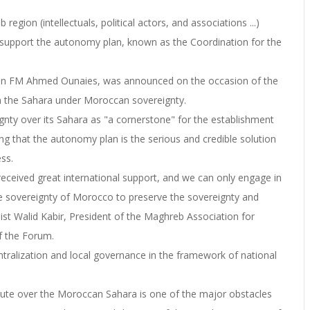
region (intellectuals, political actors, and associations ...)
o support the autonomy plan, known as the Coordination for the
isian FM Ahmed Ounaies, was announced on the occasion of the
n the Sahara under Moroccan sovereignty.
nty over its Sahara as "a cornerstone" for the establishment
ng that the autonomy plan is the serious and credible solution
ess.
eived great international support, and we can only engage in
e sovereignty of Morocco to preserve the sovereignty and
nalist Walid Kabir, President of the Maghreb Association for
f the Forum.
tralization and local governance in the framework of national
ispute over the Moroccan Sahara is one of the major obstacles