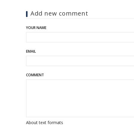
Add new comment
YOUR NAME
EMAIL
COMMENT
About text formats