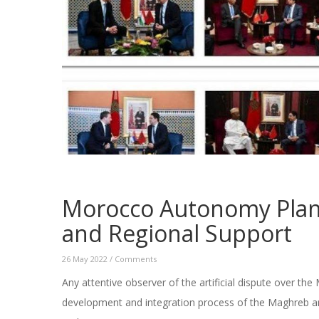
Morocco Autonomy Plan:
and Regional Support
26 May 2022
/
Comments
Any attentive observer of the artificial dispute over th
development and integration process of the Maghreb an