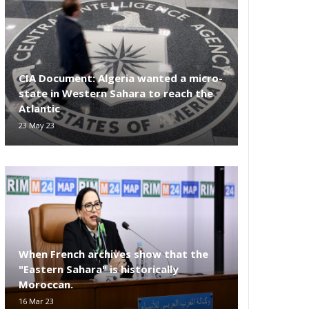
CIA Document: Algeria wanted a micro-
state in Western Sahara to reach the
Atlantic
23 May 23
When French archives show that the
"Eastern Sahara" is historically
Moroccan.
16 Mar 23