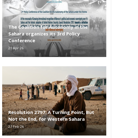
The Coalition for Autonomy in the
Sahara organizes its 3rd Policy
Conference
21 Apr 26
Resolution 2797: A Turning Point, But
Not the End, for Western Sahara
27 Feb 26