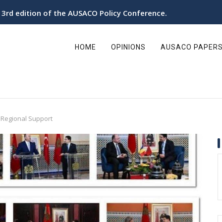
e 3rd edition of the AUSACO Policy Conference.
ain
avigation
HOME
OPINIONS
AUSACO PAPER
 Regional Support