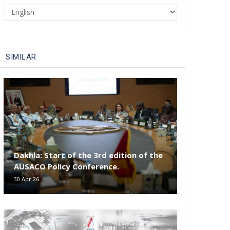
Select
your
language
SIMILAR
Dakhla: Start of the 3rd edition of the
AUSACO Policy Conference.
30 Apr 26