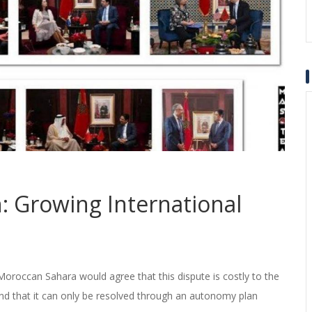
 Growing International
e Moroccan Sahara would agree that this dispute is costly to the
d that it can only be resolved through an autonomy plan