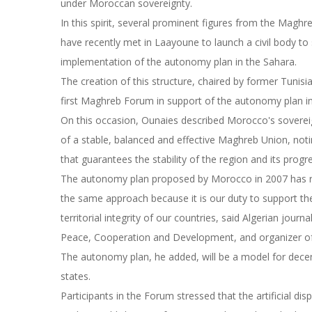
under Moroccan sovereignty.
In this spirit, several prominent figures from the Maghreb 
have recently met in Laayoune to launch a civil body t
implementation of the autonomy plan in the Sahara.
The creation of this structure, chaired by former Tun
first Maghreb Forum in support of the autonomy plan i
On this occasion, Ounaies described Morocco's sovereig
of a stable, balanced and effective Maghreb Union, noti
that guarantees the stability of the region and its progr
The autonomy plan proposed by Morocco in 2007 has rec
the same approach because it is our duty to support th
territorial integrity of our countries, said Algerian jour
Peace, Cooperation and Development, and organizer o
The autonomy plan, he added, will be a model for decen
states.
Participants in the Forum stressed that the artificial d