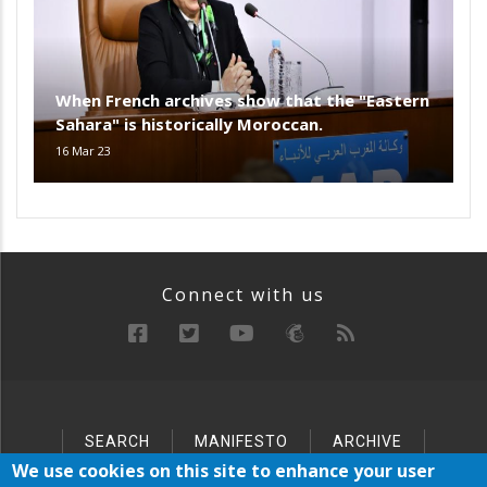
When French archives show that the "Eastern
Sahara" is historically Moroccan.
16 Mar 23
Connect with us
SEARCH
MANIFESTO
ARCHIVE
Below
SITEMAP
We use cookies on this site to enhance your user
Footer