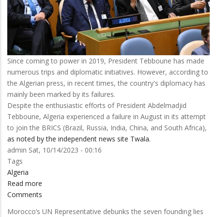
Since coming to power in 2019, President Tebboune has made
numerous trips and diplomatic initiatives. However, according to
the Algerian press, in recent times, the country's diplomacy has
mainly been marked by its failures.
Despite the enthusiastic efforts of President Abdelmadjid
Tebboune, Algeria experienced a failure in August in its attempt
to join the BRICS (Brazil, Russia, India, China, and South Africa),
as noted by the independent news site Twala.
admin
Sat, 10/14/2023 - 00:16
Tags
Algeria
Read more
about
Comments
The
'New
Morocco’s UN Representative debunks the seven founding lies
Algeria'