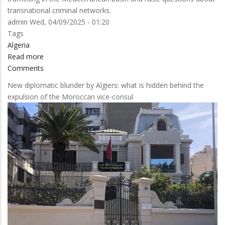
transnational criminal networks.
admin
Wed, 04/09/2025 - 01:20
Tags
Algeria
Read more
about
Comments
Spanish
Authorities
New diplomatic blunder by Algiers: what is hidden behind the
Dismantle
expulsion of the Moroccan vice-consul
Narco
Network
with
Algerian
Connections