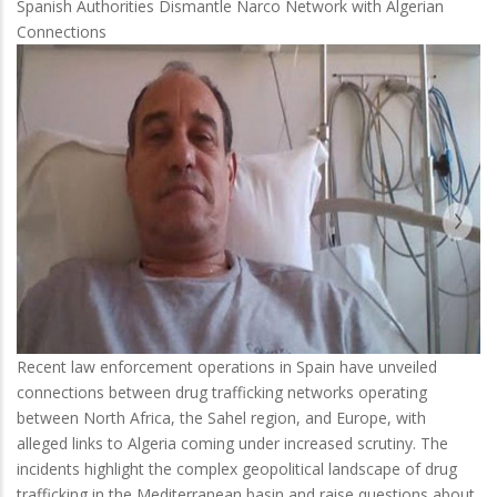
Spanish Authorities Dismantle Narco Network with Algerian
Connections
Recent law enforcement operations in Spain have unveiled
connections between drug trafficking networks operating
between North Africa, the Sahel region, and Europe, with
alleged links to Algeria coming under increased scrutiny. The
incidents highlight the complex geopolitical landscape of drug
trafficking in the Mediterranean basin and raise questions about