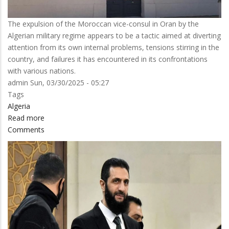
The expulsion of the Moroccan vice-consul in Oran by the
Algerian military regime appears to be a tactic aimed at diverting
attention from its own internal problems, tensions stirring in the
country, and failures it has encountered in its confrontations
with various nations.
admin
Sun, 03/30/2025 - 05:27
Tags
Algeria
Read more
about
Comments
New
diplomatic
blunder
by
Algiers:
what
is
hidden
behind