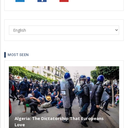
Sahara
to
reach
the
Select
Atlantic
your
language
MOST SEEN
Algeria: The Dictatorship That Europeans
Love