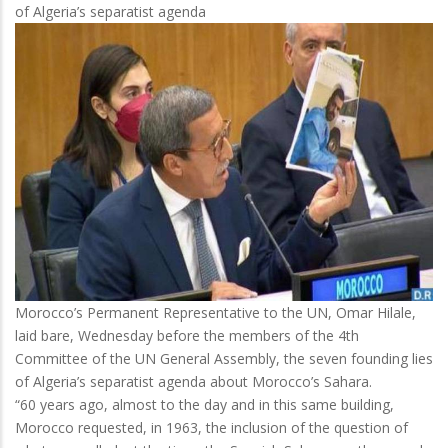
of Algeria’s separatist agenda
Accumulates
Diplomatic
Failures
Morocco’s Permanent Representative to the UN, Omar Hilale,
laid bare, Wednesday before the members of the 4th
Committee of the UN General Assembly, the seven founding lies
of Algeria’s separatist agenda about Morocco’s Sahara.
“60 years ago, almost to the day and in this same building,
Morocco requested, in 1963, the inclusion of the question of