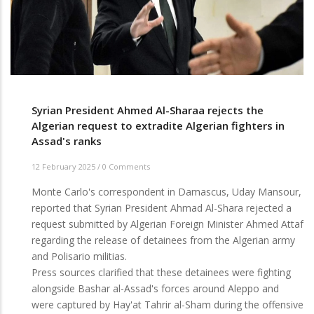
the
expulsion
of
the
Moroccan
vice-
consul
Syrian President Ahmed Al-Sharaa rejects the
Algerian request to extradite Algerian fighters in
Assad's ranks
12 February 2025
/
0 Comments
Monte Carlo's correspondent in Damascus, Uday Mansour,
reported that Syrian President Ahmad Al-Shara rejected a
request submitted by Algerian Foreign Minister Ahmed Attaf
regarding the release of detainees from the Algerian army
and Polisario militias.
Press sources clarified that these detainees were fighting
alongside Bashar al-Assad's forces around Aleppo and
were captured by Hay'at Tahrir al-Sham during the offensive