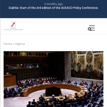
Skip
3 months ago
The Coalition for Autonomy in the Sahara organizes its 3rd Policy
to
Conference
main
content
Main
navigation
Home
»
Algeria
Breadcrumb