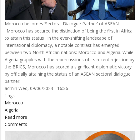
Morocco becomes ‘Sectoral Dialogue Partner’ of ASEAN
_Morocco has secured the distinction of being the first in Africa
to attain this status_ In the ever-shifting landscape of
international diplomacy, a notable contrast has emerged
between two North African nations: Morocco and Algeria. While
Algeria grapples with the repercussions of its recent rejection by
the BRICS, Morocco has scored a significant diplomatic victory
by officially attaining the status of an ASEAN sectoral dialogue
partner.
admin
Wed, 09/06/2023 - 16:36
Tags
Morocco
Algeria
Read more
about
Comments
MOROCCO
IN,
ALGERIA