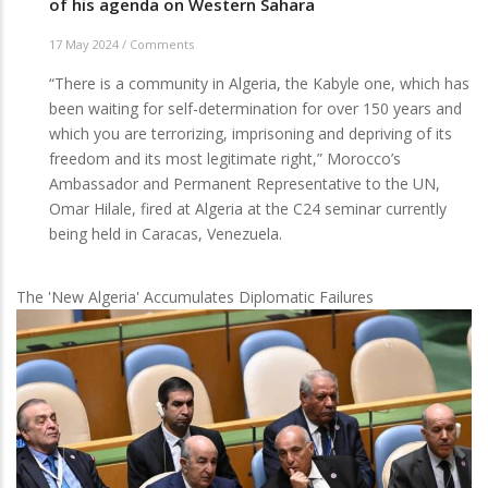
of his agenda on Western Sahara
17 May 2024
/
Comments
“There is a community in Algeria, the Kabyle one, which has
been waiting for self-determination for over 150 years and
which you are terrorizing, imprisoning and depriving of its
freedom and its most legitimate right,” Morocco’s
Ambassador and Permanent Representative to the UN,
Omar Hilale, fired at Algeria at the C24 seminar currently
being held in Caracas, Venezuela.
The 'New Algeria' Accumulates Diplomatic Failures