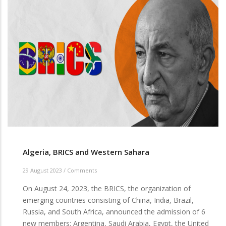
OUT
Algeria, BRICS and Western Sahara
29 August 2023
/
Comments
On August 24, 2023, the BRICS, the organization of
emerging countries consisting of China, India, Brazil,
Russia, and South Africa, announced the admission of 6
new members: Argentina, Saudi Arabia, Egypt, the United