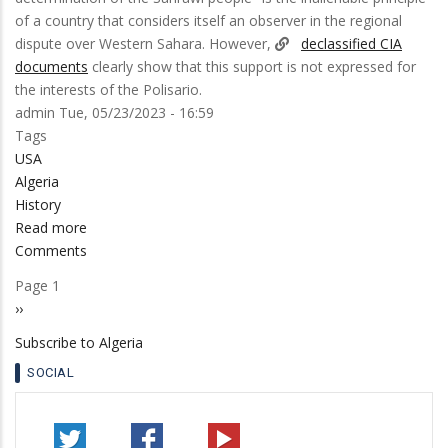
of a country that considers itself an observer in the regional
dispute over Western Sahara. However,
declassified CIA
documents
clearly show that this support is not expressed for
the interests of the Polisario.
admin
Tue, 05/23/2023 - 16:59
Tags
USA
Algeria
History
Read more
about
Comments
CIA
Document:
Page 1
Pagination
Algeria
Next
››
wanted
page
Subscribe to Algeria
a
micro-
SOCIAL
state
in
Western