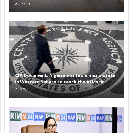
20 Feb 23
CIA Document: Algeria wanted a micro-state
in Western Sahara to reach the Atlantic
23 May 23