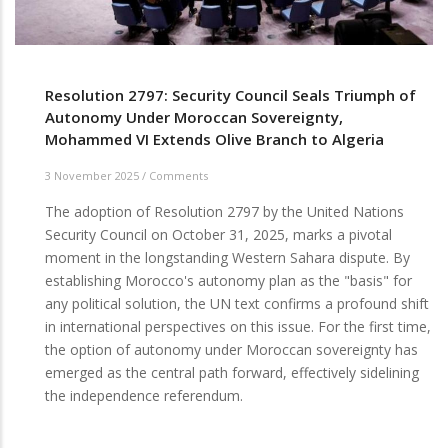
Resolution 2797: Security Council Seals Triumph of
Autonomy Under Moroccan Sovereignty,
Mohammed VI Extends Olive Branch to Algeria
3 November 2025
/
Comments
The adoption of Resolution 2797 by the United Nations
Security Council on October 31, 2025, marks a pivotal
moment in the longstanding Western Sahara dispute. By
establishing Morocco's autonomy plan as the "basis" for
any political solution, the UN text confirms a profound shift
in international perspectives on this issue. For the first time,
the option of autonomy under Moroccan sovereignty has
emerged as the central path forward, effectively sidelining
the independence referendum.