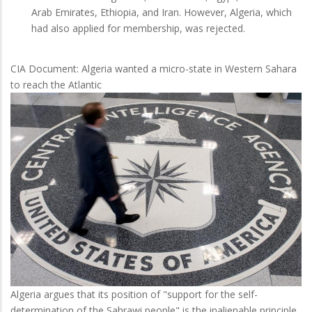
Arab Emirates, Ethiopia, and Iran. However, Algeria, which
had also applied for membership, was rejected.
CIA Document: Algeria wanted a micro-state in Western Sahara
to reach the Atlantic
Algeria argues that its position of "support for the self-
determination of the Sahrawi people" is the inalienable principle