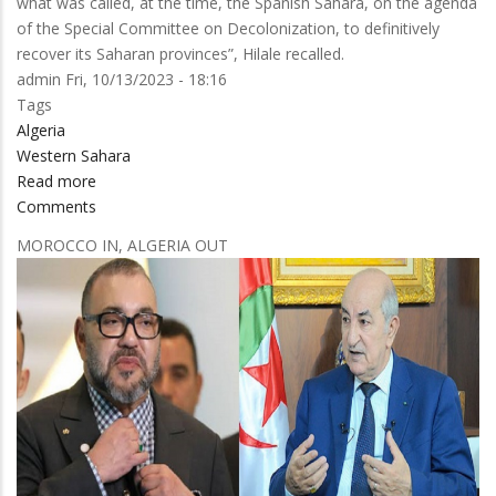
what was called, at the time, the Spanish Sahara, on the agenda
of the Special Committee on Decolonization, to definitively
recover its Saharan provinces”, Hilale recalled.
admin
Fri, 10/13/2023 - 18:16
Tags
Algeria
Western Sahara
Read more
about
Comments
Morocco’s
UN
MOROCCO IN, ALGERIA OUT
Representative
debunks
the
seven
founding
lies
of
Algeria’s
separatist
agenda