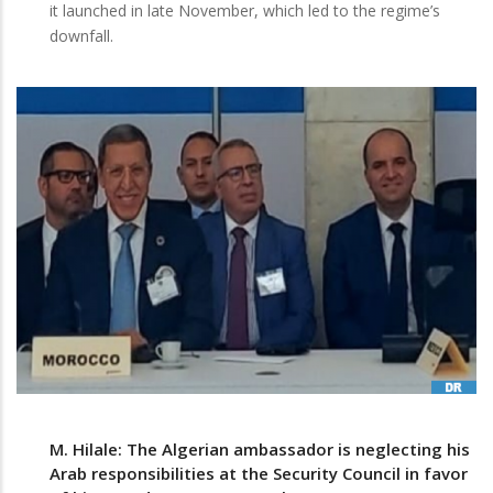
it launched in late November, which led to the regime’s
downfall.
M. Hilale: The Algerian ambassador is neglecting his
Arab responsibilities at the Security Council in favor